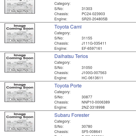
Category:
S/No:
31303
Chassis:
PC24-023903
Engine:
SR20-204805B
Toyota Cami
Category:
S/No:
31155
Chassis:
J111G-035411
Engine:
EF-6597161
Daihatsu Terios
Category:
S/No:
31050
Chassis:
J100G-007563
Engine:
HC-0613611
Toyota Porte
Category:
S/No:
30877
Chassis:
NNP10-0006389
Engine:
2NZ-3318998
Subaru Forester
Category:
S/No:
30780
Chassis:
SF5-008641