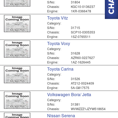
S/No:
31804
Chassis:
KGC10-0136237
Engine:
1KR-0366478
Toyota Vitz
Category:
S/No:
31715
Chassis:
SCP10-0305353
Engine:
1SZ-0765511
Toyota Voxy
Category:
S/No:
31628
Chassis:
AZR60-0227627
Engine:
1AZ-1626445
Toyota Carina
Category:
S/No:
31526
Chassis:
AT212-0024409
Engine:
5A-G817575
Volkswagen Bora/ Jetta
Category:
S/No:
31381
Chassis:
WVWZZZ1JZYW518654
Nissan Serena