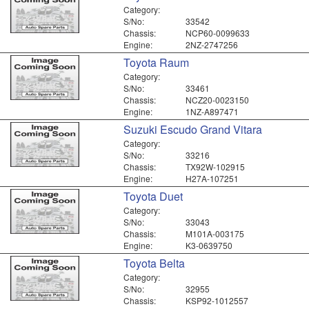
Category:
S/No:
33542
Chassis:
NCP60-0099633
Engine:
2NZ-2747256
Toyota Raum
Category:
S/No:
33461
Chassis:
NCZ20-0023150
Engine:
1NZ-A897471
Suzuki Escudo Grand Vitara
Category:
S/No:
33216
Chassis:
TX92W-102915
Engine:
H27A-107251
Toyota Duet
Category:
S/No:
33043
Chassis:
M101A-003175
Engine:
K3-0639750
Toyota Belta
Category:
S/No:
32955
Chassis:
KSP92-1012557