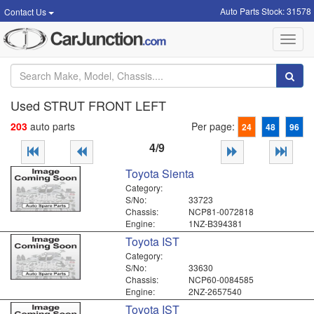
Auto Parts Stock: 31578
Contact Us
Toggl
navig
Used STRUT FRONT LEFT
203
auto parts
Per page:
24
48
96
4/9
Toyota Sienta
Category:
S/No:
33723
Chassis:
NCP81-0072818
Engine:
1NZ-B394381
Toyota IST
Category:
S/No:
33630
Chassis:
NCP60-0084585
Engine:
2NZ-2657540
Toyota IST