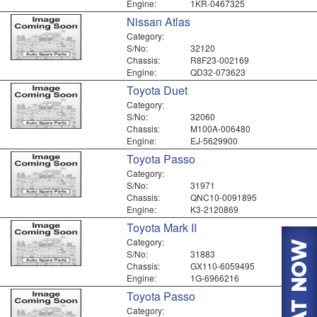
Engine:
1KR-0467325
Nissan Atlas
Category:
S/No:
32120
Chassis:
R8F23-002169
Engine:
QD32-073623
Toyota Duet
Category:
S/No:
32060
Chassis:
M100A-006480
Engine:
EJ-5629900
Toyota Passo
Category:
S/No:
31971
Chassis:
QNC10-0091895
Engine:
K3-2120869
Toyota Mark II
Category:
S/No:
31883
Chassis:
GX110-6059495
Engine:
1G-6966216
Toyota Passo
Category: