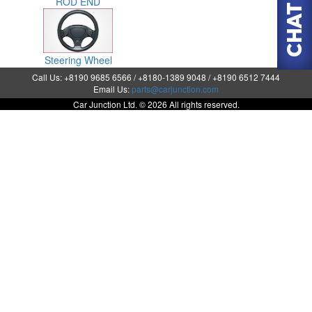
ROD END
Steering Wheel
Call Us: +8190 9685 6566 / +8180-1389 9048 / +8190 6512 7444
Email Us:
parts@carjunction.com
Car Junction Ltd. © 2026 All rights reserved.