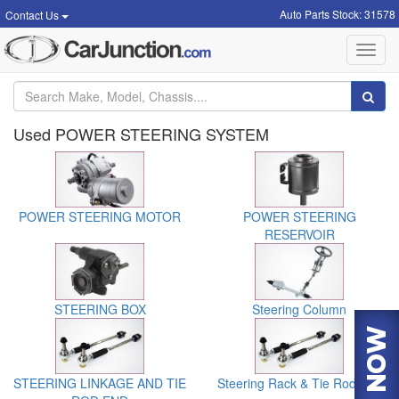
Auto Parts Stock: 31578
Contact Us
Toggl
navig
Used POWER STEERING SYSTEM
POWER STEERING MOTOR
POWER STEERING
RESERVOIR
STEERING BOX
Steering Column
STEERING LINKAGE AND TIE
Steering Rack & Tie Rod End