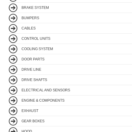
BRAKE SYSTEM
BUMPERS
CABLES
CONTROL UNITS
COOLING SYSTEM
DOOR PARTS
DRIVE LINE
DRIVE SHAFTS
ELECTRICAL AND SENSORS
ENGINE & COMPONENTS
EXHAUST
GEAR BOXES
HOOD