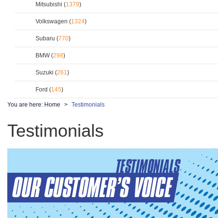
Mitsubishi (
1379
)
Volkswagen (
1324
)
Subaru (
770
)
BMW (
298
)
Suzuki (
261
)
Ford (
145
)
You are here:
Home
Testimonials
Testimonials