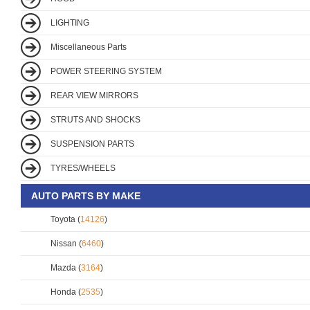
LIGHTING
Miscellaneous Parts
POWER STEERING SYSTEM
REAR VIEW MIRRORS
STRUTS AND SHOCKS
SUSPENSION PARTS
TYRES/WHEELS
AUTO PARTS BY MAKE
Toyota (
14126
)
Nissan (
6460
)
Mazda (
3164
)
Honda (
2535
)