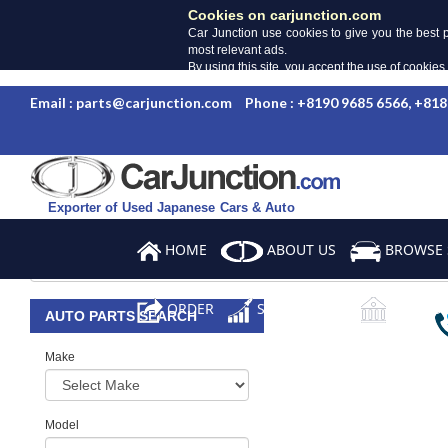
Cookies on carjunction.com
Car Junction use cookies to give you the best 
most relevant ads.
By using this site, you accept the use of cookies
Email : parts@carjunction.com
Phone : +8190 9685 6566, +818
Exporter of Used Japanese Cars & Auto
Parts
HOME
ABOUT US
BROWSE 
ORDER
SALES TERMS
BANK DE
AUTO PARTS SEARCH
Make
Model