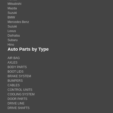
Mitsubishi
Mazda
Suzuki
BMW
Mercedes Benz
Suzuki
Lexus
Daihatsu
Subaru
Hino
Auto Parts by Type
AIR BAG
AXLES
BODY PARTS
BOOT LIDS
BRAKE SYSTEM
BUMPERS
CABLES
CONTROL UNITS
COOLING SYSTEM
DOOR PARTS
DRIVE LINE
DRIVE SHAFTS