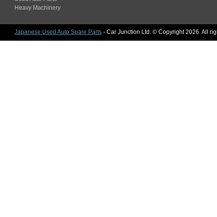
Heavy Machinery
Japanese Used Auto Spare Parts
- Car Junction Ltd. © Copyright 2026. All ri