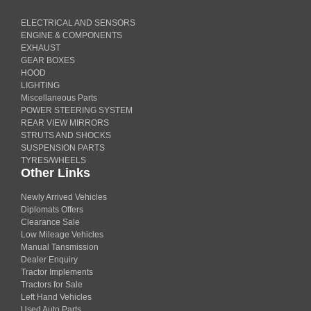
ELECTRICAL AND SENSORS
ENGINE & COMPONENTS
EXHAUST
GEAR BOXES
HOOD
LIGHTING
Miscellaneous Parts
POWER STEERING SYSTEM
REAR VIEW MIRRORS
STRUTS AND SHOCKS
SUSPENSION PARTS
TYRES/WHEELS
Other Links
Newly Arrived Vehicles
Diplomats Offers
Clearance Sale
Low Mileage Vehicles
Manual Tansmission
Dealer Enquiry
Tractor Implements
Tractors for Sale
Left Hand Vehicles
Used Auto Parts