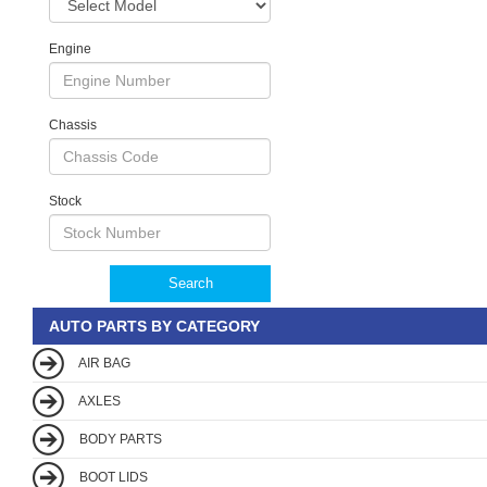
Engine
Chassis
Stock
Search
AUTO PARTS BY CATEGORY
AIR BAG
AXLES
BODY PARTS
BOOT LIDS