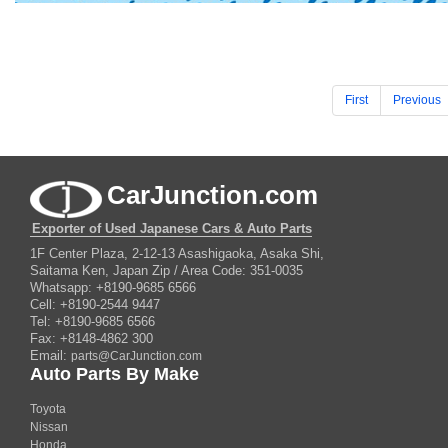
First
Previous
CarJunction.com
Exporter of Used Japanese Cars & Auto Parts
1F Center Plaza, 2-12-13 Asashigaoka, Asaka Shi,
Saitama Ken, Japan Zip / Area Code: 351-0035
Whatsapp: +8190-9685 6566
Cell: +8190-2544 9447
Tel: +8190-9685 6566
Fax: +8148-4862 300
Email:
parts@CarJunction.com
Auto Parts By Make
Toyota
Nissan
Honda