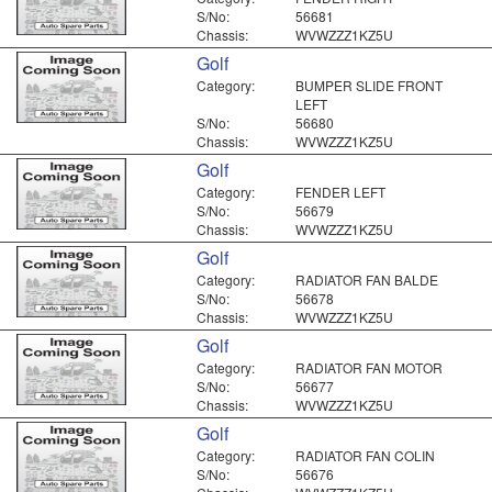
S/No:
56681
Chassis:
WVWZZZ1KZ5U
Golf
Category:
BUMPER SLIDE FRONT
LEFT
S/No:
56680
Chassis:
WVWZZZ1KZ5U
Golf
Category:
FENDER LEFT
S/No:
56679
Chassis:
WVWZZZ1KZ5U
Golf
Category:
RADIATOR FAN BALDE
S/No:
56678
Chassis:
WVWZZZ1KZ5U
Golf
Category:
RADIATOR FAN MOTOR
S/No:
56677
Chassis:
WVWZZZ1KZ5U
Golf
Category:
RADIATOR FAN COLIN
S/No:
56676