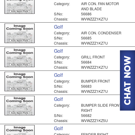
Category:
AIR CON. FAN MOTOR
AND BLADE
S/No:
56686
Chassis:
WVWZZZ1KZ7U
Golf
Category:
AIR CON. CONDENSER
S/No:
56685
Chassis:
WVWZZZ1KZ7U
Golf
Category:
GRILL FRONT
S/No:
56684
Chassis:
WVWZZZ1KZ7U
Golf
Category:
BUMPER FRONT
S/No:
56683
Chassis:
WVWZZZ1KZ7U
Golf
Category:
BUMPER SLIDE FRONT
RIGHT
S/No:
56682
Chassis:
WVWZZZ1KZ5U
Golf
Category:
FENDER RIGHT