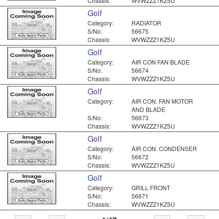
Chassis:
WVWZZZ1KZ5U
Golf
Category:
RADIATOR
S/No:
56675
Chassis:
WVWZZZ1KZ5U
Golf
Category:
AIR CON FAN BLADE
S/No:
56674
Chassis:
WVWZZZ1KZ5U
Golf
Category:
AIR CON. FAN MOTOR
AND BLADE
S/No:
56673
Chassis:
WVWZZZ1KZ5U
Golf
Category:
AIR CON. CONDENSER
S/No:
56672
Chassis:
WVWZZZ1KZ5U
Golf
Category:
GRILL FRONT
S/No:
56671
Chassis:
WVWZZZ1KZ5U