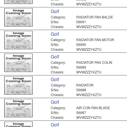
Chassis:
WVWZZZ1KZ7U
Golf
Category:
RADIATOR FAN BALDE
S/No:
56691
Chassis:
WVWZZZ1KZ7U
Golf
Category:
RADIATOR FAN MOTOR
S/No:
56690
Chassis:
WVWZZZ1KZ7U
Golf
Category:
RADIATOR FAN COLIN
S/No:
56689
Chassis:
WVWZZZ1KZ7U
Golf
Category:
RADIATOR
S/No:
56688
Chassis:
WVWZZZ1KZ7U
Golf
Category:
AIR CON FAN BLADE
S/No:
56687
Chassis:
WVWZZZ1KZ7U
Golf