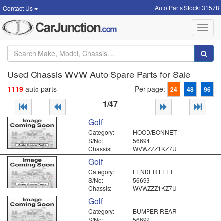
Auto Parts Stock: 31578
Contact Us
Toggl
navig
Used Chassis WVW Auto Spare Parts for Sale
1119
auto parts
Per page:
24
48
96
1/47
Golf
Category:
HOOD/BONNET
S/No:
56694
Chassis:
WVWZZZ1KZ7U
Golf
Category:
FENDER LEFT
S/No:
56693
Chassis:
WVWZZZ1KZ7U
Golf
Category:
BUMPER REAR
S/No:
56692