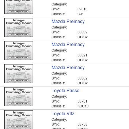
Category:
S/No:
59010
Chassis:
GJ1
Mazda Premacy
Category:
S/No:
58839
Chassis:
CP8W
Mazda Premacy
Category:
S/No:
58821
Chassis:
CP8W
Mazda Premacy
Category:
S/No:
58802
Chassis:
CP8W
Toyota Passo
Category:
S/No:
58781
Chassis:
KGC10
Toyota Vitz
Category:
S/No:
58758
Chassis:
KSP90