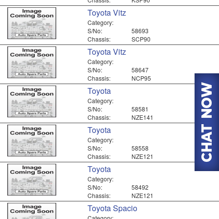
Toyota Vitz
Category:
S/No:
58693
Chassis:
SCP90
Toyota Vitz
Category:
S/No:
58647
Chassis:
NCP95
Toyota
Category:
S/No:
58581
Chassis:
NZE141
Toyota
Category:
S/No:
58558
Chassis:
NZE121
Toyota
Category:
S/No:
58492
Chassis:
NZE121
Toyota Spacio
Category: