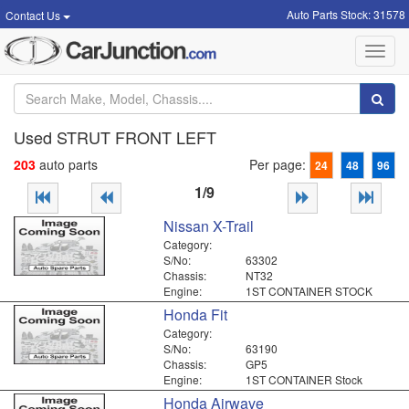
Auto Parts Stock: 31578
Contact Us
Toggl
navig
Used STRUT FRONT LEFT
203
auto parts
Per page:
24
48
96
1/9
Nissan X-Trail
Category:
S/No:
63302
Chassis:
NT32
Engine:
1ST CONTAINER STOCK
Honda Fit
Category:
S/No:
63190
Chassis:
GP5
Engine:
1ST CONTAINER Stock
Honda Airwave