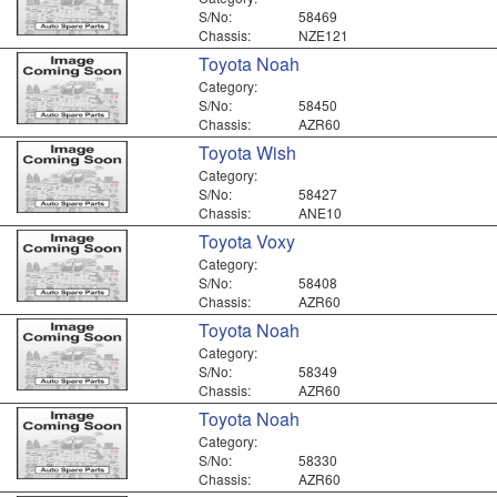
S/No:
58469
Chassis:
NZE121
Toyota Noah
Category:
S/No:
58450
Chassis:
AZR60
Toyota Wish
Category:
S/No:
58427
Chassis:
ANE10
Toyota Voxy
Category:
S/No:
58408
Chassis:
AZR60
Toyota Noah
Category:
S/No:
58349
Chassis:
AZR60
Toyota Noah
Category:
S/No:
58330
Chassis:
AZR60