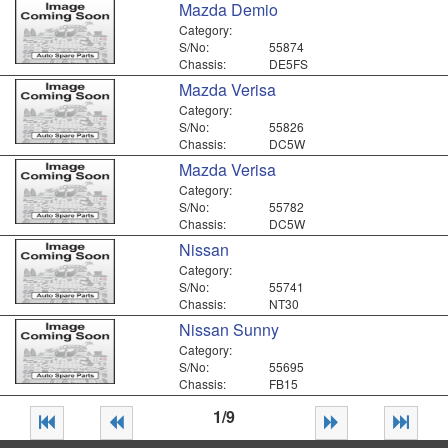
Mazda Demio
Category:
S/No:
55874
Chassis:
DE5FS
Mazda Verisa
Category:
S/No:
55826
Chassis:
DC5W
Mazda Verisa
Category:
S/No:
55782
Chassis:
DC5W
Nissan
Category:
S/No:
55741
Chassis:
NT30
Nissan Sunny
Category:
S/No:
55695
Chassis:
FB15
1/9