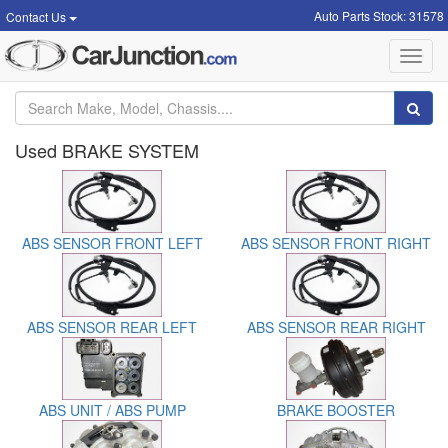
Auto Parts Stock: 31578
Contact Us
Toggl
navig
Used BRAKE SYSTEM
ABS SENSOR FRONT LEFT
ABS SENSOR FRONT RIGHT
ABS SENSOR REAR LEFT
ABS SENSOR REAR RIGHT
ABS UNIT / ABS PUMP
BRAKE BOOSTER