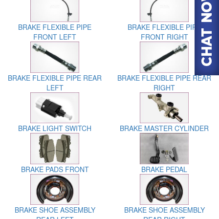
BRAKE FLEXIBLE PIPE
BRAKE FLEXIBLE PIPE
FRONT LEFT
FRONT RIGHT
BRAKE FLEXIBLE PIPE REAR
BRAKE FLEXIBLE PIPE REAR
LEFT
RIGHT
BRAKE LIGHT SWITCH
BRAKE MASTER CYLINDER
BRAKE PADS FRONT
BRAKE PEDAL
BRAKE SHOE ASSEMBLY
BRAKE SHOE ASSEMBLY