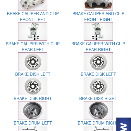
BRAKE CALIPER AND CLIP
BRAKE CALIPER AND CLIP
FRONT LEFT
FRONT RIGHT
BRAKE CALIPER WITH CLIP
BRAKE CALIPER WITH CLIP
REAR LEFT
REAR RIGHT
BRAKE DISK LEFT
BRAKE DISK LEFT
BRAKE DISK RIGHT
BRAKE DISK RIGHT
BRAKE DRUM LEFT
BRAKE DRUM RIGHT