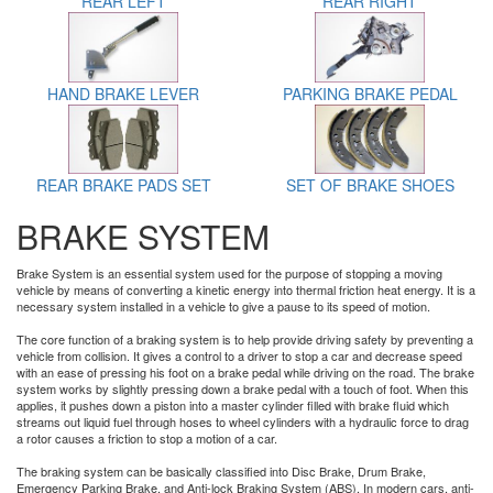
REAR LEFT
REAR RIGHT
HAND BRAKE LEVER
PARKING BRAKE PEDAL
REAR BRAKE PADS SET
SET OF BRAKE SHOES
BRAKE SYSTEM
Brake System is an essential system used for the purpose of stopping a moving
vehicle by means of converting a kinetic energy into thermal friction heat energy. It is a
necessary system installed in a vehicle to give a pause to its speed of motion.
The core function of a braking system is to help provide driving safety by preventing a
vehicle from collision. It gives a control to a driver to stop a car and decrease speed
with an ease of pressing his foot on a brake pedal while driving on the road. The brake
system works by slightly pressing down a brake pedal with a touch of foot. When this
applies, it pushes down a piston into a master cylinder filled with brake fluid which
streams out liquid fuel through hoses to wheel cylinders with a hydraulic force to drag
a rotor causes a friction to stop a motion of a car.
The braking system can be basically classified into Disc Brake, Drum Brake,
Emergency Parking Brake, and Anti-lock Braking System (ABS). In modern cars, anti-