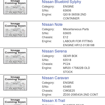
Nissan Bluebird Sylphy
Category:
ENGINE
S/No:
63606
Engine:
QG18-36558 2ND
CONTAINER
Nissan Note
Category:
Miscellaneous Parts
S/No:
63605
Chassis:
E12
Engine:
LABOUR FOR FITTING
ENGINE HR12-0136188
Nissan Serena
Category:
GEAR BOX
S/No:
63518
Chassis:
PC24
Engine:
MR20-175822B OLD
STOCK
Nissan Caravan
Category:
ENGINE
S/No:
63485
Chassis:
CWGE25
Engine:
ZD30-208543A 2ND CONT
Nissan X-Trail