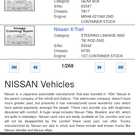
Category:
GEAR BOX
S/No:
63347
Chassis:
TB17
Engine:
MRA8-021560 2ND
CONTAINER STOCK
Nissan X-Trail
Category:
STEERING LINKAGE AND
TIE ROD END
S/No:
63342
Chassis:
NT30
Engine:
1ST CONTAINER STOCK
1/268
NISSAN Vehicles
Nissan is a Japanese automobile manufacturer that was founded in 1934. Nissan is
the parent company of the Infiniti and Datsun. This well-known company doesn’t have
much greater past, but presently it has manufactured some wonderful cars which
have gained popularity amongst the people. These cars provide you with toughness
dissolved with comfort. A huge range includes Nissan Tiida, Bluebird, and AD, which
are quite in nowadays. Nissan used cars are easily available at Car Junction and you
will not be disappointed by the comfort these used cars can offer. Trucks
manufactured by Nissan are also in stock and these include well known trucks like
Nissan Vanette and Nissan Atlas.