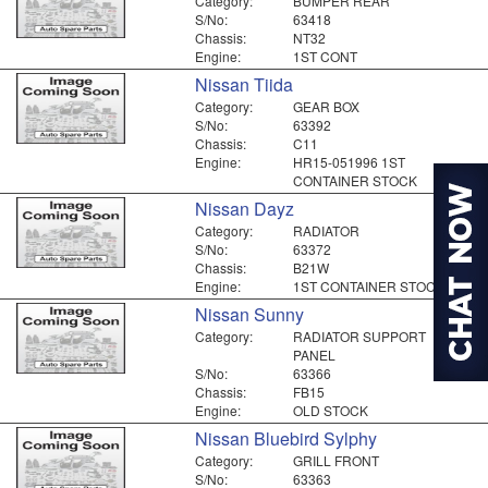
Category:
BUMPER REAR
S/No:
63418
Chassis:
NT32
Engine:
1ST CONT
Nissan Tiida
Category:
GEAR BOX
S/No:
63392
Chassis:
C11
Engine:
HR15-051996 1ST
CONTAINER STOCK
Nissan Dayz
Category:
RADIATOR
S/No:
63372
Chassis:
B21W
Engine:
1ST CONTAINER STOCK
Nissan Sunny
Category:
RADIATOR SUPPORT
PANEL
S/No:
63366
Chassis:
FB15
Engine:
OLD STOCK
Nissan Bluebird Sylphy
Category:
GRILL FRONT
S/No:
63363