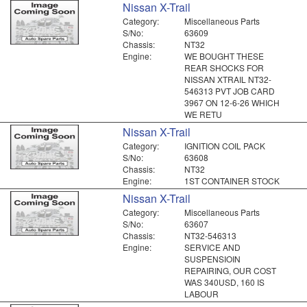
Nissan X-Trail
Category:
Miscellaneous Parts
S/No:
63609
Chassis:
NT32
Engine:
WE BOUGHT THESE
REAR SHOCKS FOR
NISSAN XTRAIL NT32-
546313 PVT JOB CARD
3967 ON 12-6-26 WHICH
WE RETU
Nissan X-Trail
Category:
IGNITION COIL PACK
S/No:
63608
Chassis:
NT32
Engine:
1ST CONTAINER STOCK
Nissan X-Trail
Category:
Miscellaneous Parts
S/No:
63607
Chassis:
NT32-546313
Engine:
SERVICE AND
SUSPENSIOIN
REPAIRING, OUR COST
WAS 340USD, 160 IS
LABOUR