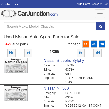
Auto Parts Stock: 31578
Contact Us
Toggl
navig
Used Nissan Auto Spare Parts for Sale
6429
auto parts
Per page:
24
48
96
1/268
Nissan Bluebird Sylphy
Category:
ENGINE
S/No:
63710
Chassis:
G11
Engine:
HR15-122651C 2ND
CONT
Nissan NP300
Category:
GEAR BOX
S/No:
63674
Chassis:
NV300
Engine:
YD25-351210A 1ST CONT