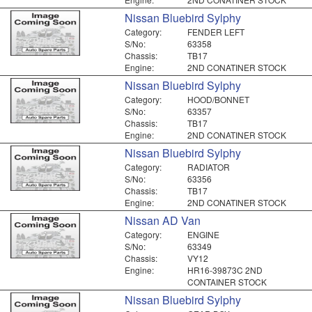
Nissan Bluebird Sylphy
Category:
FENDER LEFT
S/No:
63358
Chassis:
TB17
Engine:
2ND CONATINER STOCK
Nissan Bluebird Sylphy
Category:
HOOD/BONNET
S/No:
63357
Chassis:
TB17
Engine:
2ND CONATINER STOCK
Nissan Bluebird Sylphy
Category:
RADIATOR
S/No:
63356
Chassis:
TB17
Engine:
2ND CONATINER STOCK
Nissan AD Van
Category:
ENGINE
S/No:
63349
Chassis:
VY12
Engine:
HR16-39873C 2ND
CONTAINER STOCK
Nissan Bluebird Sylphy