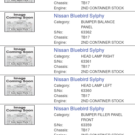
Chassis:
TB17
Engine:
2ND CONTAINER STOCK
Nissan Bluebird Sylphy
Category:
BUMPER BALANCE
PANEL
S/No:
63362
Chassis:
TB17
Engine:
2ND CONTAINER STOCK
Nissan Bluebird Sylphy
Category:
HEAD LAMP RIGHT
S/No:
63361
Chassis:
TB17
Engine:
2ND CONTAINER STOCK
Nissan Bluebird Sylphy
Category:
HEAD LAMP LEFT
S/No:
63360
Chassis:
TB17
Engine:
2ND CONATINER STOCK
Nissan Bluebird Sylphy
Category:
BUMPER FILLER PANEL
FRONT
S/No:
63359
Chassis:
TB17
Engine:
2ND CONATINER STOCK