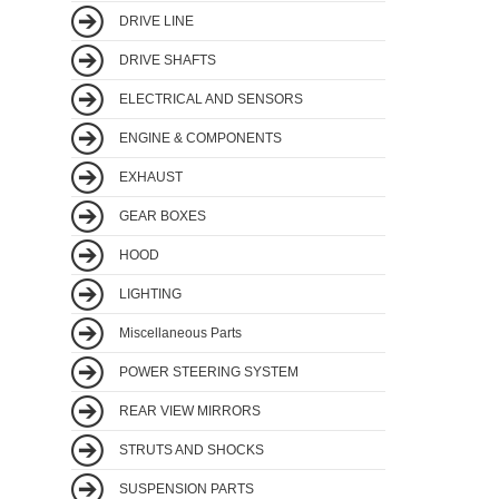
DRIVE LINE
DRIVE SHAFTS
ELECTRICAL AND SENSORS
ENGINE & COMPONENTS
EXHAUST
GEAR BOXES
HOOD
LIGHTING
Miscellaneous Parts
POWER STEERING SYSTEM
REAR VIEW MIRRORS
STRUTS AND SHOCKS
SUSPENSION PARTS