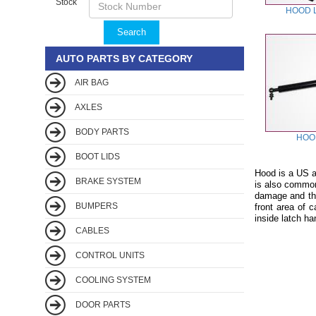
Stock
HOOD 
Search
AUTO PARTS BY CATEGORY
AIR BAG
AXLES
BODY PARTS
HOO
BOOT LIDS
Hood is a US au
BRAKE SYSTEM
is also common
damage and thef
BUMPERS
front area of 
inside latch ha
CABLES
CONTROL UNITS
COOLING SYSTEM
DOOR PARTS