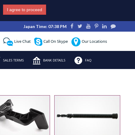
I agree to proceed
Japan Time: 07:38 PM
Live Chat
Call On Skype
Our Locations
SALES TERMS
BANK DETAILS
FAQ