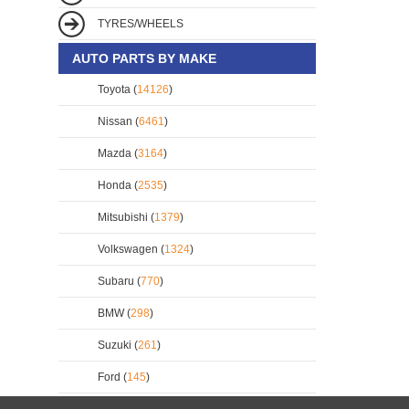
TYRES/WHEELS
AUTO PARTS BY MAKE
Toyota (
14126
)
Nissan (
6461
)
Mazda (
3164
)
Honda (
2535
)
Mitsubishi (
1379
)
Volkswagen (
1324
)
Subaru (
770
)
BMW (
298
)
Suzuki (
261
)
Ford (
145
)