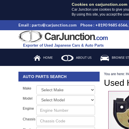
Cookies on carjunction.com
Car Junction use cookies to give you
By using this site, you accept the us
Email : parts@carjunction.com
Phone : +8190 9685 6566,
Exporter of Used Japanese Cars & Auto Parts
HOME
ABOUT US
BROWSE S
You are here:
H
AUTO PARTS SEARCH
Used
Make
Model
Engine
Chassis