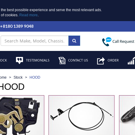
 the best possible experience and serve the most relevant ads.
e of cookies.
Read more
.
 +8180 1389 9048
Call Request
TOCK
TESTIMONIALS
CONTACT US
ORDER
ome
Stock
HOOD
 HOOD