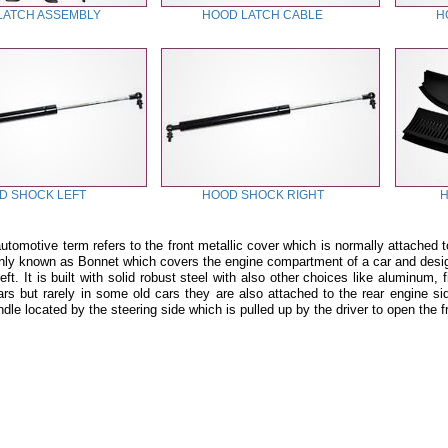
LATCH ASSEMBLY
HOOD LATCH CABLE
H
D SHOCK LEFT
HOOD SHOCK RIGHT
H
tomotive term refers to the front metallic cover which is normally attached t
ly known as Bonnet which covers the engine compartment of a car and designe
t. It is built with solid robust steel with also other choices like aluminum,
cars but rarely in some old cars they are also attached to the rear engine si
ndle located by the steering side which is pulled up by the driver to open the 