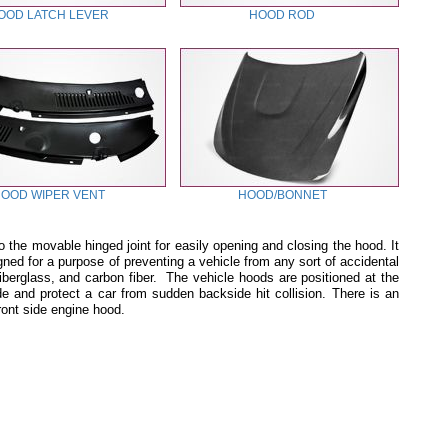
OOD LATCH LEVER
HOOD ROD
OOD WIPER VENT
HOOD/BONNET
o the movable hinged joint for easily opening and closing the hood. It
d for a purpose of preventing a vehicle from any sort of accidental
 fiberglass, and carbon fiber. The vehicle hoods are positioned at the
de and protect a car from sudden backside hit collision. There is an
front side engine hood.