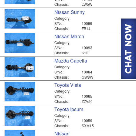
Chassis:
LW5W
Nissan Sunny
Category:
S/No:
10099
Chassis:
FB14
Nissan March
Category:
S/No:
10093
Chassis:
K12
Mazda Capella
Category:
S/No:
10084
Chassis:
GW8W
Toyota Vista
Category:
S/No:
10065
Chassis:
ZZV50
Toyota Ipsum
Category:
S/No:
10059
Chassis:
SXM15
Nissan