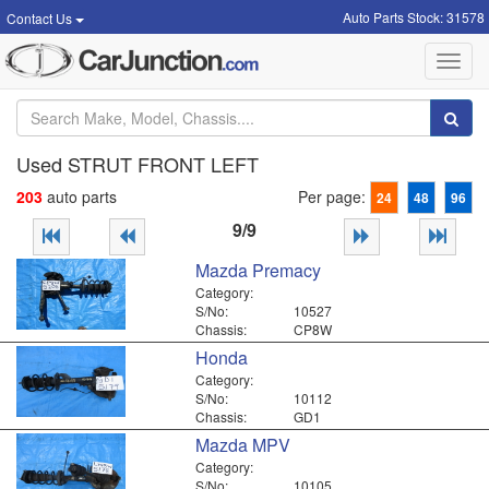
Auto Parts Stock: 31578
Contact Us
Toggl
navig
Used STRUT FRONT LEFT
203
auto parts
Per page:
24
48
96
9/9
Mazda Premacy
Category:
S/No:
10527
Chassis:
CP8W
Honda
Category:
S/No:
10112
Chassis:
GD1
Mazda MPV
Category:
S/No:
10105