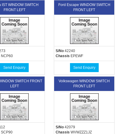
ta IST WINDOW SWITCH
Ford Escape WINDOW SWITCH
FRONT LEFT
FRONT LEFT
273
S/No
42240
NCP60
Chassis
EPEWF
Send Enquiry
Send Enquiry
 WINDOW SWITCH FRONT
Volkswagen WINDOW SWITCH
LEFT
FRONT LEFT
112
S/No
42079
SCP90
Chassis
WVWZZZ1JZ