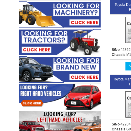
Toyota D
F
S/No
42362
Chassis
M1
S
Toyota Ma
F
S/No
42204
Chassis
GX