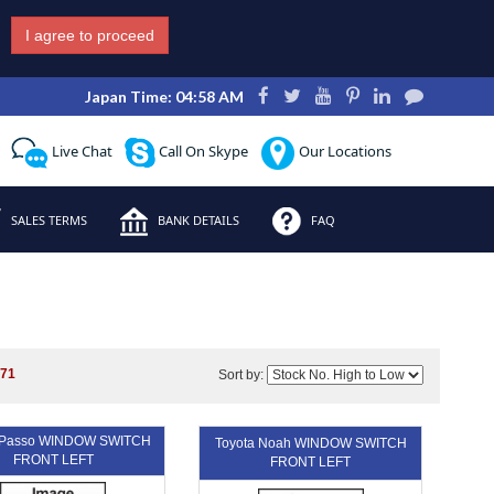
I agree to proceed
Japan Time: 04:58 AM
Live Chat
Call On Skype
Our Locations
SALES TERMS
BANK DETAILS
FAQ
271
Sort by:
a Passo WINDOW SWITCH
Toyota Noah WINDOW SWITCH
FRONT LEFT
FRONT LEFT