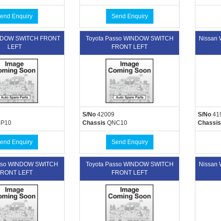
end Enquiry
Send Enquiry
INDOW SWITCH FRONT
Toyota Passo WINDOW SWITCH
Nissan
LEFT
FRONT LEFT
S/No
42009
S/No
41
P10
Chassis
QNC10
Chassis
end Enquiry
Send Enquiry
asso WINDOW SWITCH
Toyota Passo WINDOW SWITCH
Nissan
RONT LEFT
FRONT LEFT