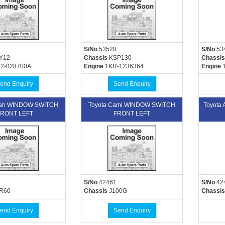
S/No
53528
S/No
53
Y12
Chassis
KSP130
Chassis
2-028700A
Engine
1KR-1236364
Engine
1
end Enquiry
Send Enquiry
oah WINDOW SWITCH
Toyota Cami WINDOW SWITCH
Toyota
RONT LEFT
FRONT LEFT
S/No
42461
S/No
42
R60
Chassis
J100G
Chassis
end Enquiry
Send Enquiry