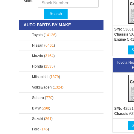
Stock
Search
AUTO PARTS BY MAKE
S/No
53661
Chassis
VA
Toyota (
14126
)
Engine
CR1
Nissan (
6461
)
S
Mazda (
3164
)
Toyota N
Honda (
2535
)
F
Mitsubishi (
1379
)
Volkswagen (
1324
)
Subaru (
770
)
BMW (
298
)
S/No
42521
Chassis
AZ
Suzuki (
261
)
S
Ford (
145
)