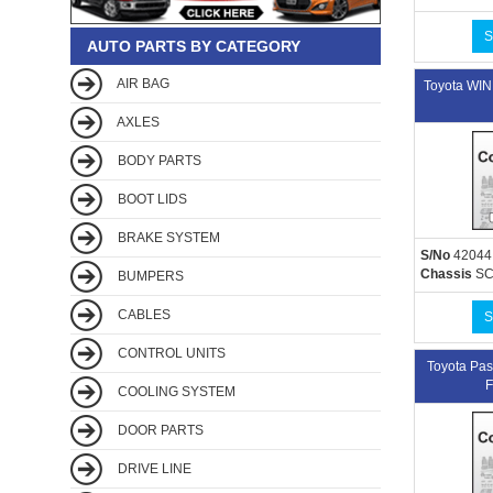
S
AUTO PARTS BY CATEGORY
AIR BAG
Toyota W
AXLES
BODY PARTS
BOOT LIDS
BRAKE SYSTEM
S/No
42044
Chassis
SC
BUMPERS
CABLES
S
CONTROL UNITS
Toyota P
F
COOLING SYSTEM
DOOR PARTS
DRIVE LINE