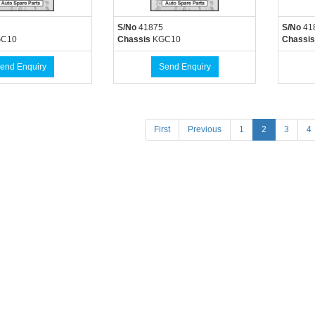
S/No
41875
S/No
41
C10
Chassis
KGC10
Chassis
end Enquiry
Send Enquiry
(current)
First
Previous
1
2
3
4