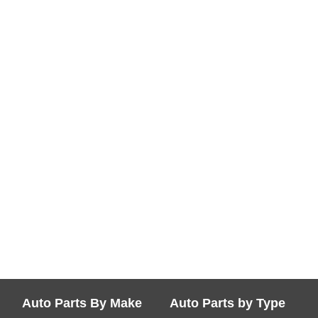
Auto Parts By Make
Auto Parts by Type