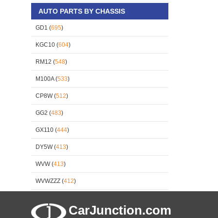
AUTO PARTS BY CHASSIS
GD1 (
695
)
KGC10 (
604
)
RM12 (
548
)
M100A (
533
)
CP8W (
512
)
GG2 (
483
)
GX110 (
444
)
DY5W (
413
)
WVW (
413
)
WVWZZZ (
412
)
CarJunction.com