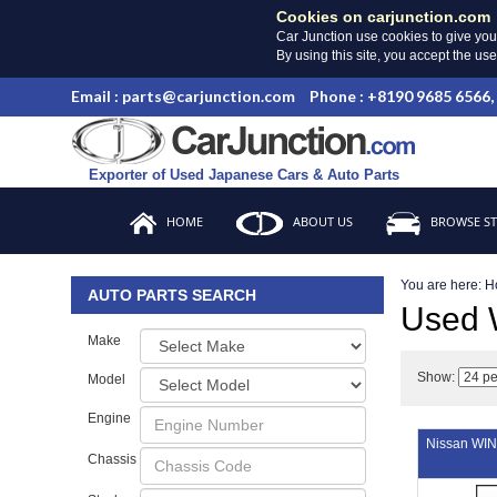
Cookies on carjunction.com
Car Junction use cookies to give you
By using this site, you accept the us
Email : parts@carjunction.com
Phone : +8190 9685 6566,
Exporter of Used Japanese Cars & Auto Parts
HOME
ABOUT US
BROWSE S
You are here:
H
AUTO PARTS SEARCH
Used
Make
Show:
Model
Engine
Nissan W
Chassis