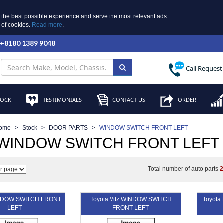
 the best possible experience and serve the most relevant ads.
e of cookies.
Read more
.
 +8180 1389 9048
Call Request
TOCK
TESTIMONIALS
CONTACT US
ORDER
ome
Stock
DOOR PARTS
WINDOW SWITCH FRONT LEFT
 WINDOW SWITCH FRONT LEFT
Total number of auto parts
INDOW SWITCH FRONT
Toyota Vitz WINDOW SWITCH
Toyot
LEFT
FRONT LEFT