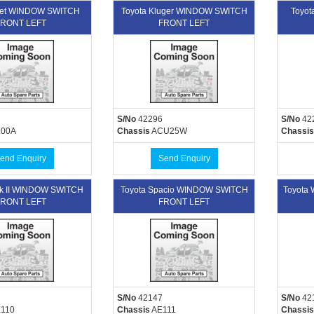
uet WINDOW SWITCH
Toyota Kluger WINDOW SWITCH
Toyo
RONT LEFT
FRONT LEFT
S/No
42296
S/No
42
00A
Chassis
ACU25W
Chassis
end Enquiry
Send Enquiry
rk II WINDOW SWITCH
Toyota Spacio WINDOW SWITCH
Toyota
RONT LEFT
FRONT LEFT
S/No
42147
S/No
42
110
Chassis
AE111
Chassis