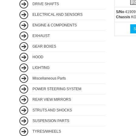
DRIVE SHAFTS
S/No
41909
ELECTRICAL AND SENSORS
Chassis
KG
ENGINE & COMPONENTS
S
EXHAUST
GEAR BOXES
HOOD
LIGHTING
Miscellaneous Parts
POWER STEERING SYSTEM
REAR VIEW MIRRORS
STRUTS AND SHOCKS
SUSPENSION PARTS
TYRES/WHEELS