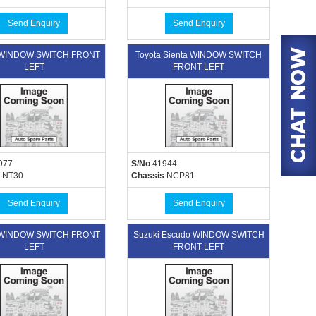
Send Enquiry
Send Enquiry
 WINDOW SWITCH FRONT
Toyota Sienta WINDOW SWITCH
LEFT
FRONT LEFT
977
S/No
41944
NT30
Chassis
NCP81
Send Enquiry
Send Enquiry
 WINDOW SWITCH FRONT
Suzuki Escudo WINDOW SWITCH
LEFT
FRONT LEFT