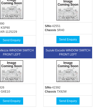
490
S/No
42551
KSP90
Chassis
SR40
KR-1125229
Send Enquiry
Send Enquiry
 Altezza WINDOW SWITCH
Suzuki Escudo WINDOW SWITCH
FRONT LEFT
FRONT LEFT
426
S/No
42392
GXE10
Chassis
TX92W
Send Enquiry
Send Enquiry