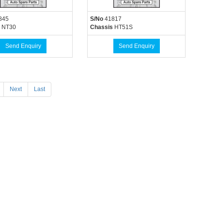
845
S/No
41817
NT30
Chassis
HT51S
Send Enquiry
Send Enquiry
Next
Last