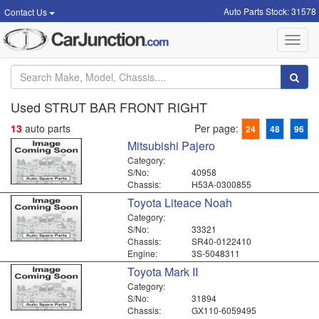
Auto Parts Stock: 31578
Contact Us
Toggl
navig
Used STRUT BAR FRONT RIGHT
13
auto parts
Per page:
24
48
96
Mitsubishi Pajero
Category:
S/No:
40958
Chassis:
H53A-0300855
Toyota Liteace Noah
Category:
S/No:
33321
Chassis:
SR40-0122410
Engine:
3S-5048311
Toyota Mark II
Category:
S/No:
31894
Chassis:
GX110-6059495