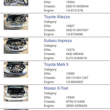
S/No:
15054
Chassis:
GXE10-0036544
Engine:
1G-6731278
Toyota Altezza
Category:
S/No:
13627
Chassis:
GXE10-0037647
Engine:
1G-6734696
Subaru Impreza
Category:
S/No:
13374
Chassis:
GG2-085446
Engine:
EJ15-DO59019
Toyota Mark II
Category:
S/No:
13082
Chassis:
GX110-6011347
Engine:
1G-6834903
Nissan X-Trail
Category:
S/No:
12940
Chassis:
NT30-014456
Engine:
QR20-025622A