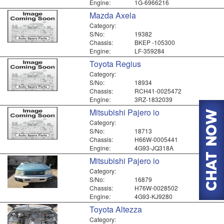
Engine:
1G-6966216
Mazda Axela
Category:
S/No:
19382
Chassis:
BKEP -105300
Engine:
LF-359284
Toyota Regius
Category:
S/No:
18934
Chassis:
RCH41-0025472
Engine:
3RZ-1832039
Mitsubishi Pajero io
Category:
S/No:
18713
Chassis:
H66W-0005441
Engine:
4G93-JQ318A
Mitsubishi Pajero io
Category:
S/No:
16879
Chassis:
H76W-0028502
Engine:
4G93-KJ9280
Toyota Altezza
Category: