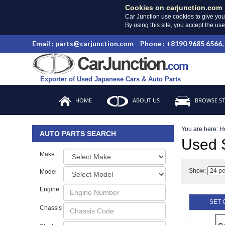
Cookies on carjunction.com
Car Junction use cookies to give you
By using this site, you accept the us
Email : parts@carjunction.com
Phone : +8190 9685 6566,
Exporter of Used Japanese Cars & Auto Parts
HOME
ABOUT US
BROWSE S
You are here:
H
AUTO PARTS SEARCH
Used 
Make
Show:
Model
Engine
SET 
Chassis