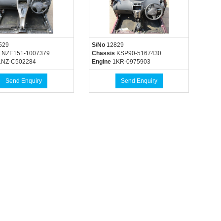
529
S/No
12829
NZE151-1007379
Chassis
KSP90-5167430
NZ-C502284
Engine
1KR-0975903
Send Enquiry
Send Enquiry