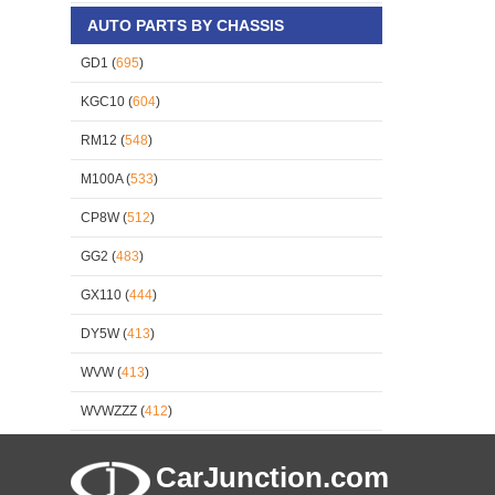
AUTO PARTS BY CHASSIS
GD1 (
695
)
KGC10 (
604
)
RM12 (
548
)
M100A (
533
)
CP8W (
512
)
GG2 (
483
)
GX110 (
444
)
DY5W (
413
)
WVW (
413
)
WVWZZZ (
412
)
CarJunction.com