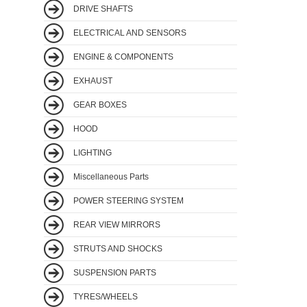
DRIVE SHAFTS
ELECTRICAL AND SENSORS
ENGINE & COMPONENTS
EXHAUST
GEAR BOXES
HOOD
LIGHTING
Miscellaneous Parts
POWER STEERING SYSTEM
REAR VIEW MIRRORS
STRUTS AND SHOCKS
SUSPENSION PARTS
TYRES/WHEELS