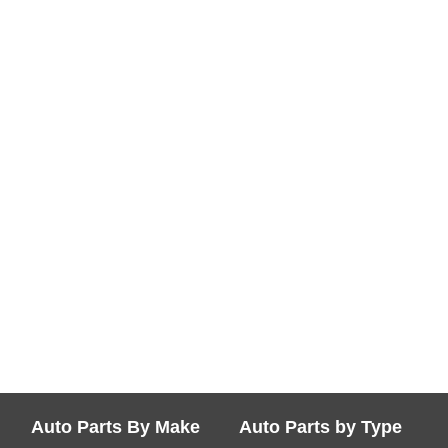
Auto Parts By Make
Auto Parts by Type