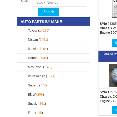
Stock
Search
AUTO PARTS BY MAKE
S/No
24385
Chassis
WD
Toyota (
14126
)
Engine
160
Nissan (
6461
)
S
Mazda (
3164
)
Mazda Ve
Honda (
2535
)
Mitsubishi (
1379
)
Volkswagen (
1324
)
Subaru (
770
)
S/No
12576
BMW (
298
)
Chassis
DC
Engine
ZY-
Suzuki (
261
)
S
Ford (
145
)