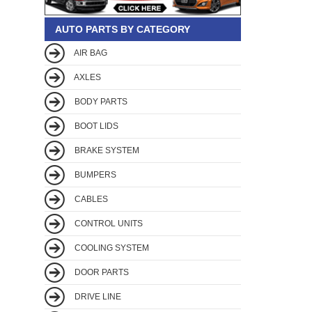
AUTO PARTS BY CATEGORY
AIR BAG
AXLES
BODY PARTS
BOOT LIDS
BRAKE SYSTEM
BUMPERS
CABLES
CONTROL UNITS
COOLING SYSTEM
DOOR PARTS
DRIVE LINE