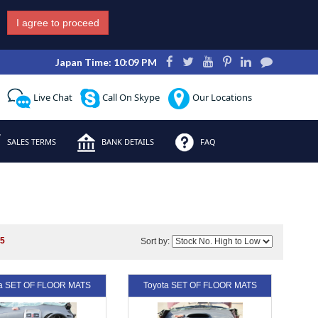
I agree to proceed
Japan Time: 10:09 PM
Live Chat
Call On Skype
Our Locations
SALES TERMS
BANK DETAILS
FAQ
s
5
Sort by:
ta SET OF FLOOR MATS
Toyota SET OF FLOOR MATS