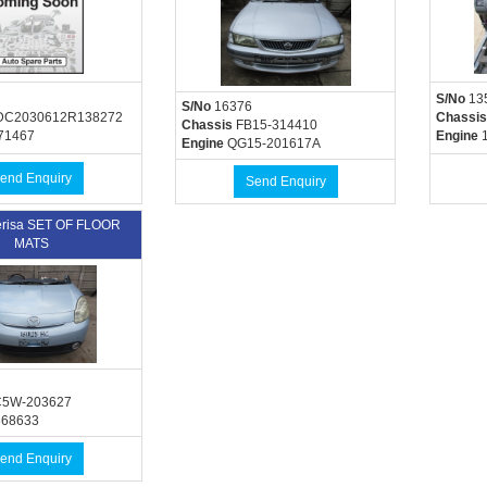
S/No
13
S/No
16376
C2030612R138272
Chassis
Chassis
FB15-314410
71467
Engine
1
Engine
QG15-201617A
end Enquiry
Send Enquiry
risa SET OF FLOOR
MATS
5W-203627
368633
end Enquiry