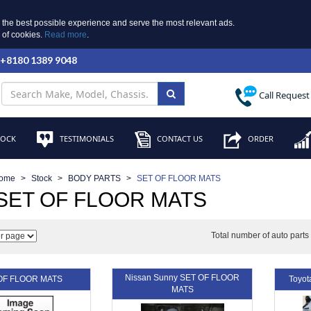
 the best possible experience and serve the most relevant ads.
e of cookies.
Read more
.
 +8180 1389 9048
Call Request
TOCK
TESTIMONIALS
CONTACT US
ORDER
ome
Stock
BODY PARTS
SET OF FLOOR MATS
SET OF FLOOR MATS
Total number of auto part
Nissan Sunny SET OF FLOOR
OF FLOOR MATS
Toyo
MATS