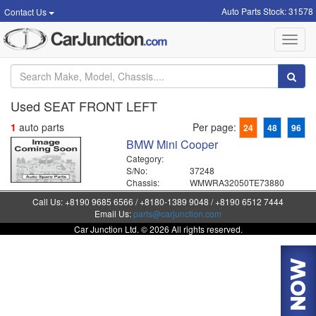
Auto Parts Stock: 31578
Contact Us
Toggl
navig
Used SEAT FRONT LEFT
1
auto parts
Per page:
24
48
96
BMW Mini Cooper
Category:
S/No:
37248
Chassis:
WMWRA32050TE73880
Call Us: +8190 9685 6566 / +8180-1389 9048 / +8190 6512 7444
Email Us:
parts@carjunction.com
Car Junction Ltd. © 2026 All rights reserved.