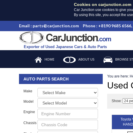
Cookies on carjunction.com
Car Junction use cookies to give you
By using this site, you accept the us
Email : parts@carjunction.com
Phone : +8190 9685 6566,
Exporter of Used Japanese Cars & Auto Parts
HOME
ABOUT US
BROWSE S
You are here:
H
AUTO PARTS SEARCH
Used
Make
Show:
Model
Engine
Toyota
Chassis
HAND