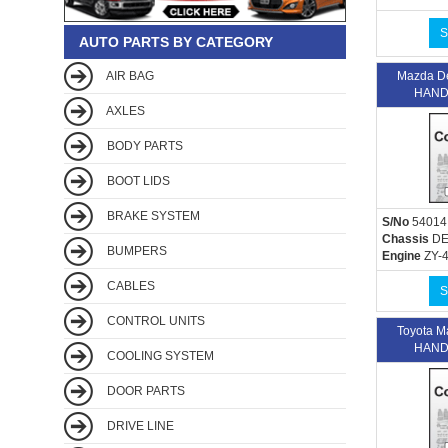
S
AUTO PARTS BY CATEGORY
AIR BAG
Mazda D
HAND
AXLES
BODY PARTS
BOOT LIDS
BRAKE SYSTEM
S/No
54014
Chassis
DE
BUMPERS
Engine
ZY-
CABLES
S
CONTROL UNITS
Toyota 
HAND
COOLING SYSTEM
DOOR PARTS
DRIVE LINE