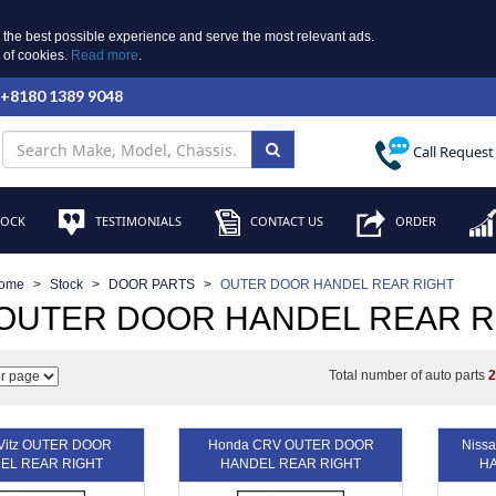
 the best possible experience and serve the most relevant ads.
e of cookies.
Read more
.
 +8180 1389 9048
Call Request
TOCK
TESTIMONIALS
CONTACT US
ORDER
ome
Stock
DOOR PARTS
OUTER DOOR HANDEL REAR RIGHT
 OUTER DOOR HANDEL REAR R
Total number of auto parts
 Vitz OUTER DOOR
Honda CRV OUTER DOOR
Niss
EL REAR RIGHT
HANDEL REAR RIGHT
HA