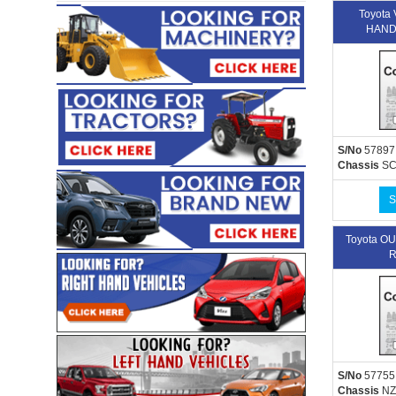
Toyota
HAND
S/No
57897
Chassis
SC
S
Toyota 
R
S/No
57755
Chassis
NZ