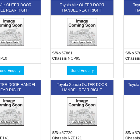
 Vitz OUTER DOOR
Toyota Vitz OUTER DOOR
Toy
EL REAR RIGHT
HANDEL REAR RIGHT
HA
S/No
57861
S/No
57
P10
Chassis
NCP95
Chassis
end Enquiry
Send Enquiry
OUTER DOOR HANDEL
Toyota Spacio OUTER DOOR
Toyot
EAR RIGHT
HANDEL REAR RIGHT
S/No
57720
S/No
57
E141
Chassis
NZE121
Chassis