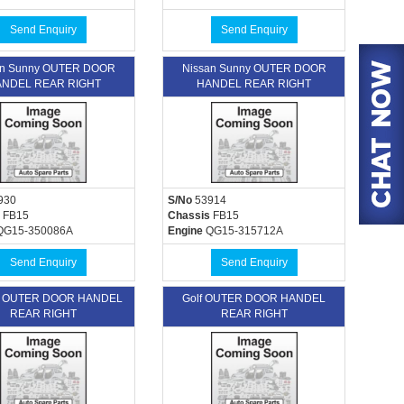
Send Enquiry
Send Enquiry
an Sunny OUTER DOOR
Nissan Sunny OUTER DOOR
NDEL REAR RIGHT
HANDEL REAR RIGHT
930
S/No
53914
FB15
Chassis
FB15
G15-350086A
Engine
QG15-315712A
Send Enquiry
Send Enquiry
n OUTER DOOR HANDEL
Golf OUTER DOOR HANDEL
REAR RIGHT
REAR RIGHT