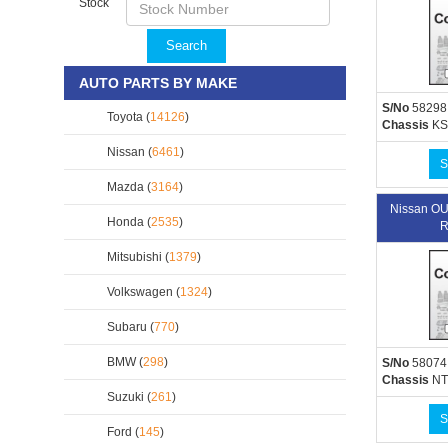
Stock
Search
AUTO PARTS BY MAKE
S/No
58298
Toyota (
14126
)
Chassis
KS
Nissan (
6461
)
S
Mazda (
3164
)
Nissan O
Honda (
2535
)
R
Mitsubishi (
1379
)
Volkswagen (
1324
)
Subaru (
770
)
BMW (
298
)
S/No
58074
Chassis
NT
Suzuki (
261
)
S
Ford (
145
)