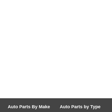
Auto Parts By Make
Auto Parts by Type