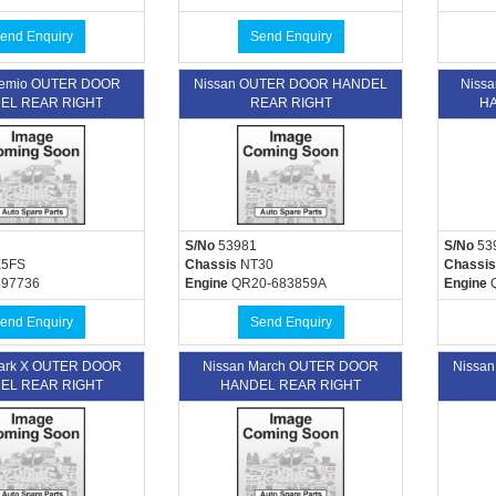
end Enquiry
Send Enquiry
emio OUTER DOOR
Nissan OUTER DOOR HANDEL
Niss
EL REAR RIGHT
REAR RIGHT
HA
S/No
53981
S/No
53
5FS
Chassis
NT30
Chassis
497736
Engine
QR20-683859A
Engine
Q
end Enquiry
Send Enquiry
Mark X OUTER DOOR
Nissan March OUTER DOOR
Nissa
EL REAR RIGHT
HANDEL REAR RIGHT