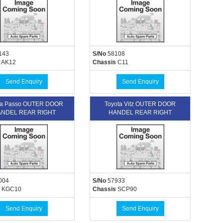
143
S/No
58108
AK12
Chassis
C11
Send Enquiry
Send Enquiry
ta Passo OUTER DOOR
Toyota Vitz OUTER DOOR
NDEL REAR RIGHT
HANDEL REAR RIGHT
004
S/No
57933
KGC10
Chassis
SCP90
Send Enquiry
Send Enquiry