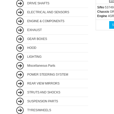
DRIVE SHAFTS
S/No
53749
Chassis
GR
ELECTRICAL AND SENSORS
Engine
4GR
ENGINE & COMPONENTS
S
EXHAUST
GEAR BOXES
HOOD
LIGHTING
Miscellaneous Parts
POWER STEERING SYSTEM
REAR VIEW MIRRORS
STRUTS AND SHOCKS
SUSPENSION PARTS
TYRES/WHEELS