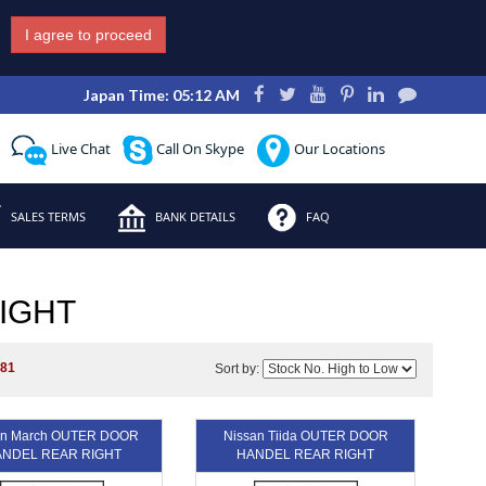
I agree to proceed
Japan Time: 05:12 AM
Live Chat
Call On Skype
Our Locations
SALES TERMS
BANK DETAILS
FAQ
IGHT
281
Sort by:
an March OUTER DOOR
Nissan Tiida OUTER DOOR
NDEL REAR RIGHT
HANDEL REAR RIGHT