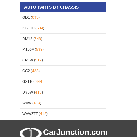
AUTO PARTS BY CHASSIS
GD1 (
695
)
KGC10 (
604
)
RM12 (
548
)
M100A (
533
)
CP8W (
512
)
GG2 (
483
)
GX110 (
444
)
DY5W (
413
)
WVW (
413
)
WVWZZZ (
412
)
CarJunction.com