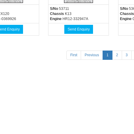
S/No
53711
S/No
53
X120
Chassis
K13
Chassis
-0369926
Engine
HR12-332947A
Engine
C
end Enquiry
Send Enquiry
(current)
First
Previous
1
2
3