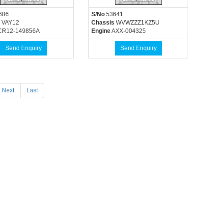
686
S/No
53641
VAY12
Chassis
WVWZZZ1KZ5U
R12-149856A
Engine
AXX-004325
Send Enquiry
Send Enquiry
Next
Last