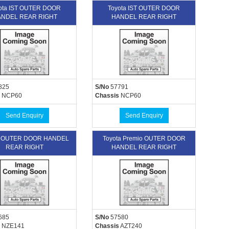
ota IST OUTER DOOR
Toyota IST OUTER DOOR
NDEL REAR RIGHT
HANDEL REAR RIGHT
825
S/No
57791
NCP60
Chassis
NCP60
Send Enquiry
Send Enquiry
a OUTER DOOR HANDEL
Toyota Premio OUTER DOOR
REAR RIGHT
HANDEL REAR RIGHT
685
S/No
57580
NZE141
Chassis
AZT240