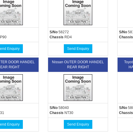
S/No
58272
S/No
58
P90
Chassis
RD4
Chassis
end Enquiry
Send Enquiry
UTER DOOR HANDEL
Nissan OUTER DOOR HANDEL
Toyo
EAR RIGHT
REAR RIGHT
HA
S/No
58040
S/No
58
31
Chassis
NT30
Chassis
end Enquiry
Send Enquiry