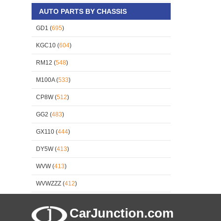
AUTO PARTS BY CHASSIS
GD1 (
695
)
KGC10 (
604
)
RM12 (
548
)
M100A (
533
)
CP8W (
512
)
GG2 (
483
)
GX110 (
444
)
DY5W (
413
)
WVW (
413
)
WVWZZZ (
412
)
CarJunction.com