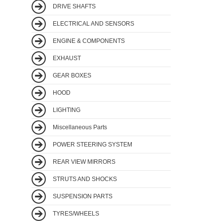
DRIVE SHAFTS
ELECTRICAL AND SENSORS
ENGINE & COMPONENTS
EXHAUST
GEAR BOXES
HOOD
LIGHTING
Miscellaneous Parts
POWER STEERING SYSTEM
REAR VIEW MIRRORS
STRUTS AND SHOCKS
SUSPENSION PARTS
TYRES/WHEELS