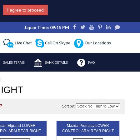
I agree to proceed
Japan Time: 09:15 PM
Live Chat
Call On Skype
Our Locations
SALES TERMS
BANK DETAILS
FAQ
T
IGHT
s
7
Sort by:
ssan Elgrand LOWER
Mazda Premacy LOWER
ROL ARM REAR RIGHT
CONTROL ARM REAR RIGHT