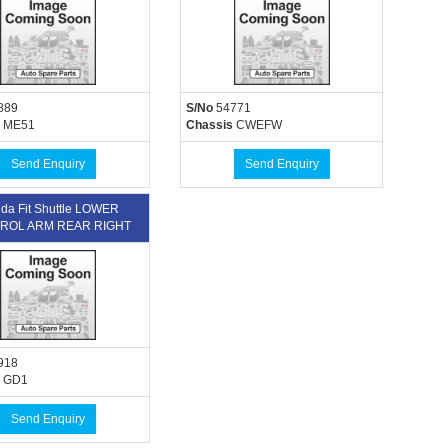
889
S/No
54771
ME51
Chassis
CWEFW
Send Enquiry
Send Enquiry
da Fit Shuttle LOWER
ROL ARM REAR RIGHT
918
GD1
Send Enquiry