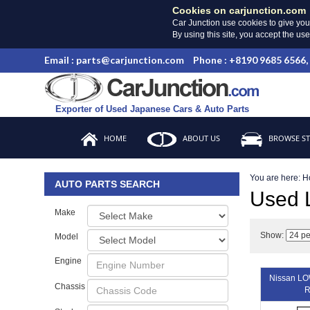
Cookies on carjunction.com
Car Junction use cookies to give you
By using this site, you accept the us
Email : parts@carjunction.com
Phone : +8190 9685 6566,
Exporter of Used Japanese Cars & Auto Parts
HOME
ABOUT US
BROWSE S
You are here:
H
AUTO PARTS SEARCH
Used
Make
Show:
Model
Engine
Nissan L
Chassis
R