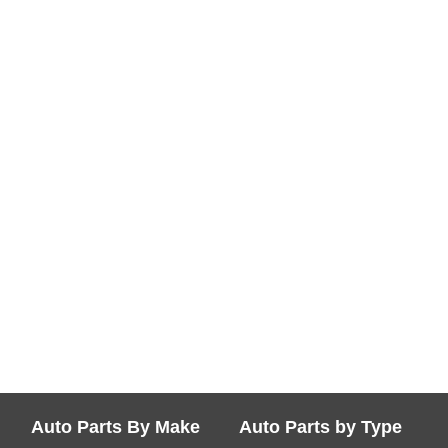
Auto Parts By Make
Auto Parts by Type