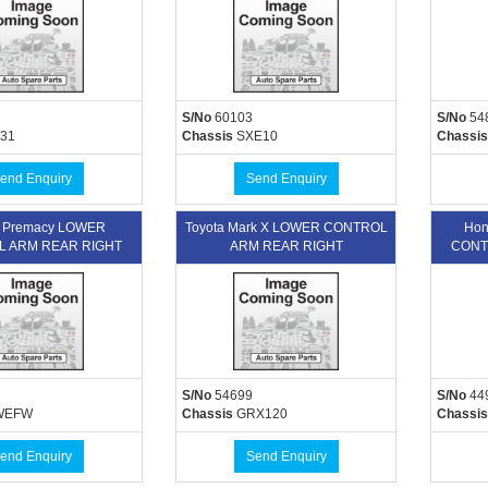
S/No
60103
S/No
54
31
Chassis
SXE10
Chassis
end Enquiry
Send Enquiry
 Premacy LOWER
Toyota Mark X LOWER CONTROL
Hon
 ARM REAR RIGHT
ARM REAR RIGHT
CONT
S/No
54699
S/No
44
WEFW
Chassis
GRX120
Chassis
end Enquiry
Send Enquiry