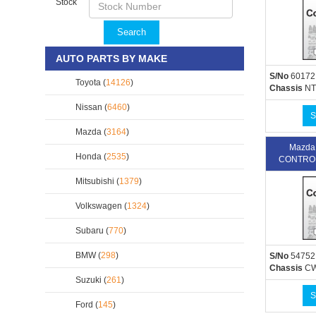
Stock
Search
AUTO PARTS BY MAKE
S/No
60172
Toyota (
14126
)
Chassis
NT
Nissan (
6460
)
S
Mazda (
3164
)
Mazda
Honda (
2535
)
CONTROL
Mitsubishi (
1379
)
Volkswagen (
1324
)
Subaru (
770
)
BMW (
298
)
S/No
54752
Chassis
C
Suzuki (
261
)
S
Ford (
145
)