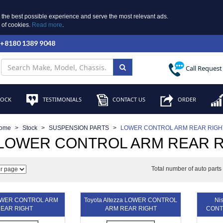
 the best possible experience and serve the most relevant ads.
e of cookies.
Read more
.
 +8180 1389 9048
Call Request
TOCK
TESTIMONIALS
CONTACT US
ORDER
ome
Stock
SUSPENSION PARTS
LOWER CONTROL ARM REAR RIGH
 LOWER CONTROL ARM REAR R
Total number of auto part
OWER CONTROL ARM
Toyota Altezza LOWER CONTROL
Ni
EAR RIGHT
ARM REAR RIGHT
CONT