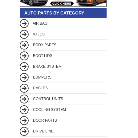
AUTO PARTS BY CATEGORY
AIR BAG
AXLES
BODY PARTS
BOOT LIDS
BRAKE SYSTEM
BUMPERS
CABLES
CONTROL UNITS
COOLING SYSTEM
DOOR PARTS
DRIVE LINE