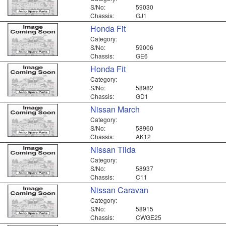
S/No:
59030
Chassis:
GJ1
Honda Fit
Category:
S/No:
59006
Chassis:
GE6
Honda Fit
Category:
S/No:
58982
Chassis:
GD1
Nissan March
Category:
S/No:
58960
Chassis:
AK12
Nissan Tiida
Category:
S/No:
58937
Chassis:
C11
Nissan Caravan
Category:
S/No:
58915
Chassis:
CWGE25