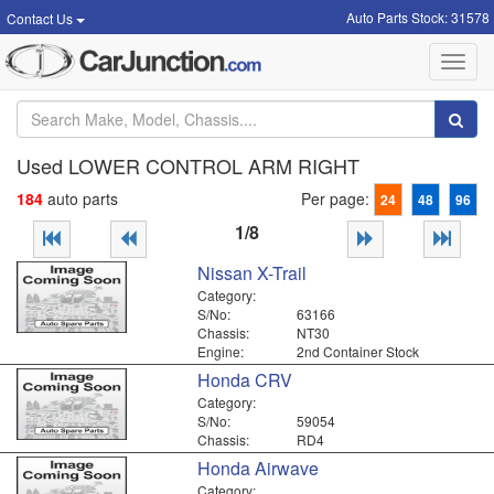
Auto Parts Stock: 31578
Contact Us
Toggl
navig
Used LOWER CONTROL ARM RIGHT
184
auto parts
Per page:
24
48
96
1/8
Nissan X-Trail
Category:
S/No:
63166
Chassis:
NT30
Engine:
2nd Container Stock
Honda CRV
Category:
S/No:
59054
Chassis:
RD4
Honda Airwave
Category: