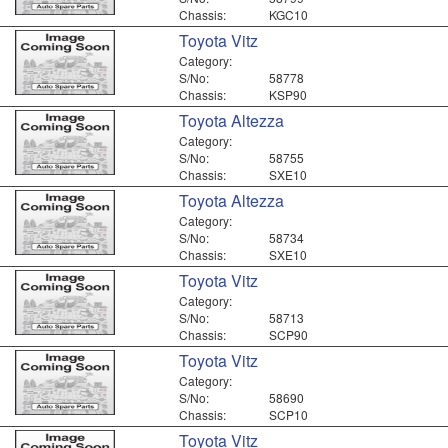
Chassis:
KGC10
Toyota Vitz
Category:
S/No:
58778
Chassis:
KSP90
Toyota Altezza
Category:
S/No:
58755
Chassis:
SXE10
Toyota Altezza
Category:
S/No:
58734
Chassis:
SXE10
Toyota Vitz
Category:
S/No:
58713
Chassis:
SCP90
Toyota Vitz
Category:
S/No:
58690
Chassis:
SCP10
Toyota Vitz