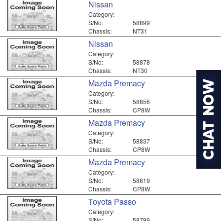
Nissan
Category:
S/No:
58899
Chassis:
NT31
Nissan
Category:
S/No:
58878
Chassis:
NT30
Mazda Premacy
Category:
S/No:
58856
Chassis:
CP8W
Mazda Premacy
Category:
S/No:
58837
Chassis:
CP8W
Mazda Premacy
Category:
S/No:
58819
Chassis:
CP8W
Toyota Passo
Category:
S/No:
58799