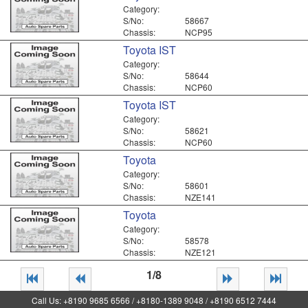
Category:
S/No:
58667
Chassis:
NCP95
Toyota IST
Category:
S/No:
58644
Chassis:
NCP60
Toyota IST
Category:
S/No:
58621
Chassis:
NCP60
Toyota
Category:
S/No:
58601
Chassis:
NZE141
Toyota
Category:
S/No:
58578
Chassis:
NZE121
1/8
Call Us: +8190 9685 6566 / +8180-1389 9048 / +8190 6512 7444