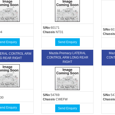
S/No
60171
S/No
60
4
Chassis
NT31
Chassis
end Enquiry
Send Enquiry
Mazda Premacy LATERAL
Maz
ATERAL CONTROL ARM
CONTROL ARM LONG REAR
CONT
G REAR RIGHT
RIGHT
S/No
54769
S/No
54
30
Chassis
CWEFW
Chassis
end Enquiry
Send Enquiry