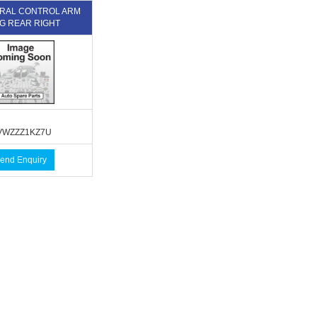
TERAL CONTROL ARM
G REAR RIGHT
WZZZ1KZ7U
end Enquiry