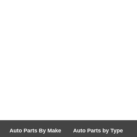
Auto Parts By Make
Auto Parts by Type