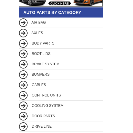
AUTO PARTS BY CATEGORY
AIR BAG
AXLES
BODY PARTS
BOOT LIDS
BRAKE SYSTEM
BUMPERS
CABLES
CONTROL UNITS
COOLING SYSTEM
DOOR PARTS
DRIVE LINE