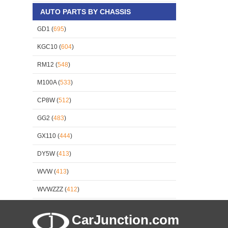
AUTO PARTS BY CHASSIS
GD1 (
695
)
KGC10 (
604
)
RM12 (
548
)
M100A (
533
)
CP8W (
512
)
GG2 (
483
)
GX110 (
444
)
DY5W (
413
)
WVW (
413
)
WVWZZZ (
412
)
CarJunction.com