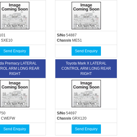
101
S/No
54887
SXE10
Chassis
ME51
Send Enquiry
Send Enquiry
da Premacy LATERAL
Toyota Mark X LATERAL
ROL ARM LONG REAR
CONTROL ARM LONG REAR
RIGHT
RIGHT
750
S/No
54697
CWEFW
Chassis
GRX120
Send Enquiry
Send Enquiry