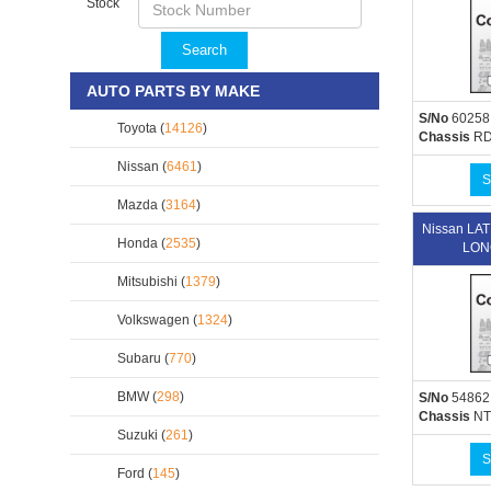
Stock
Search
AUTO PARTS BY MAKE
S/No
60258
Toyota (
14126
)
Chassis
RD
Nissan (
6461
)
S
Mazda (
3164
)
Nissan L
Honda (
2535
)
LON
Mitsubishi (
1379
)
Volkswagen (
1324
)
Subaru (
770
)
BMW (
298
)
S/No
54862
Chassis
NT
Suzuki (
261
)
S
Ford (
145
)