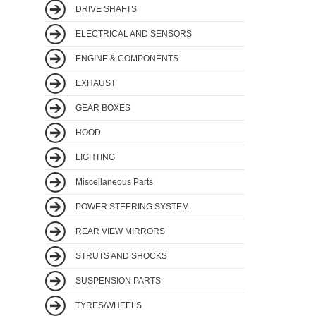
DRIVE SHAFTS
ELECTRICAL AND SENSORS
ENGINE & COMPONENTS
EXHAUST
GEAR BOXES
HOOD
LIGHTING
Miscellaneous Parts
POWER STEERING SYSTEM
REAR VIEW MIRRORS
STRUTS AND SHOCKS
SUSPENSION PARTS
TYRES/WHEELS