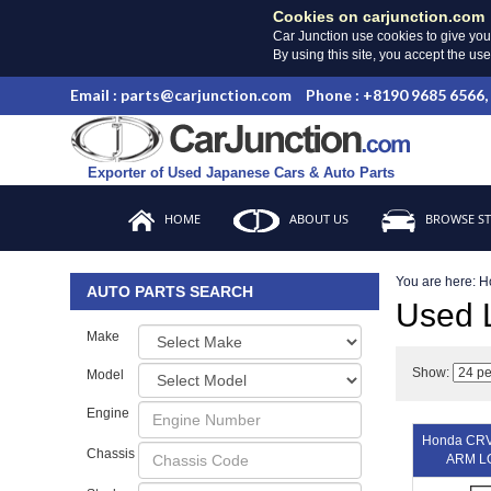
Cookies on carjunction.com
Car Junction use cookies to give you
By using this site, you accept the us
Email : parts@carjunction.com
Phone : +8190 9685 6566,
Exporter of Used Japanese Cars & Auto Parts
HOME
ABOUT US
BROWSE S
You are here:
H
AUTO PARTS SEARCH
Used
Make
Show:
Model
Engine
Honda CR
Chassis
ARM L