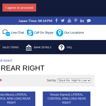
I agree to proceed
Japan Time: 04:14 PM
Live Chat
Call On Skype
Our Locations
SALES TERMS
BANK DETAILS
FAQ
R RIGHT
 REAR RIGHT
s
9
Sort by:
ota Altezza LATERAL
Nissan Elgrand LATERAL
ROL ARM LONG REAR
CONTROL ARM LONG REAR
RIGHT
RIGHT