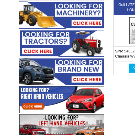
Golf LA
LON
S/No
54632
Chassis
WV
S