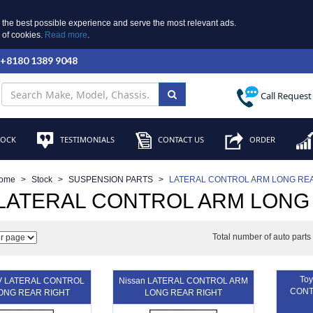
 the best possible experience and serve the most relevant ads.
e of cookies.
Read more
.
 +8180 1389 9048
Call Request
TOCK
TESTIMONIALS
CONTACT US
ORDER
ome
Stock
SUSPENSION PARTS
LATERAL CONTROL ARM LONG REA
 LATERAL CONTROL ARM LONG
Total number of auto part
Toy
V LATERAL CONTROL
Nissan LATERAL CONTROL ARM
CONT
ONG REAR RIGHT
LONG REAR RIGHT