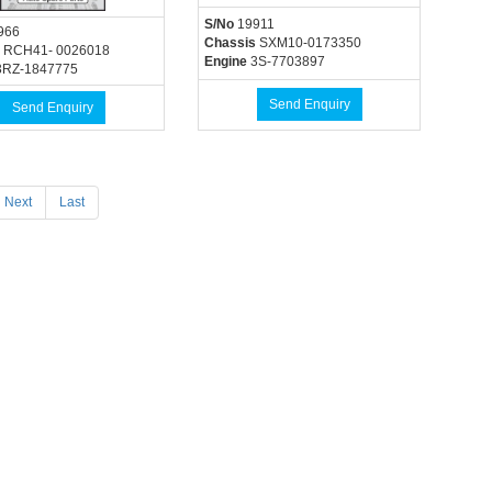
S/No
19911
966
Chassis
SXM10-0173350
RCH41- 0026018
Engine
3S-7703897
RZ-1847775
Send Enquiry
Send Enquiry
Next
Last