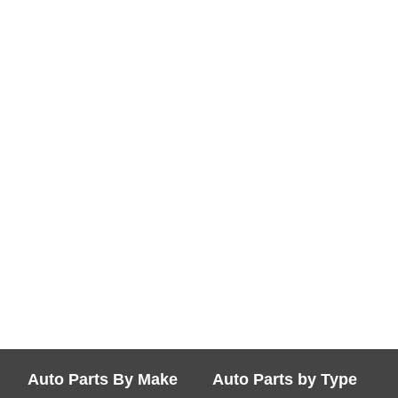
Auto Parts By Make
Auto Parts by Type