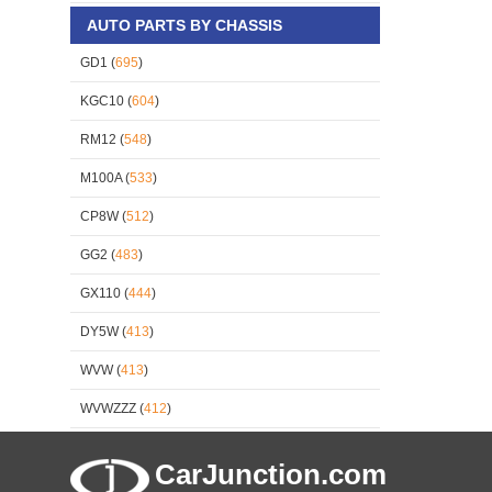
AUTO PARTS BY CHASSIS
GD1 (
695
)
KGC10 (
604
)
RM12 (
548
)
M100A (
533
)
CP8W (
512
)
GG2 (
483
)
GX110 (
444
)
DY5W (
413
)
WVW (
413
)
WVWZZZ (
412
)
CarJunction.com