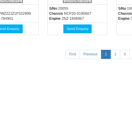
S/No
20055
S/No
19
WZZZJZ1P332999
Chassis
NCP20-0190667
Chassis
-784901
Engine
2NZ-1848967
Engine
3
end Enquiry
Send Enquiry
(current)
First
Previous
1
2
3