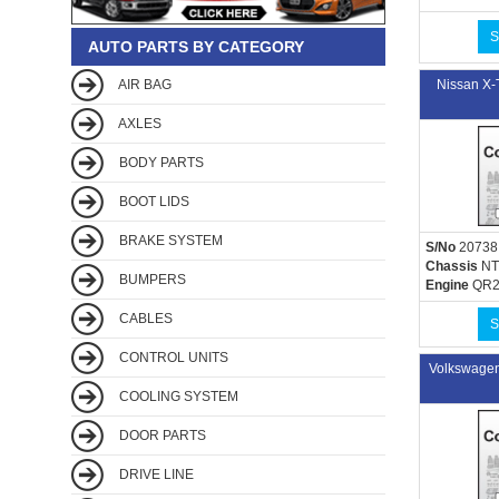
S
AUTO PARTS BY CATEGORY
AIR BAG
Nissan X
AXLES
BODY PARTS
BOOT LIDS
BRAKE SYSTEM
S/No
20738
Chassis
NT
BUMPERS
Engine
QR2
CABLES
S
CONTROL UNITS
Volkswage
COOLING SYSTEM
DOOR PARTS
DRIVE LINE