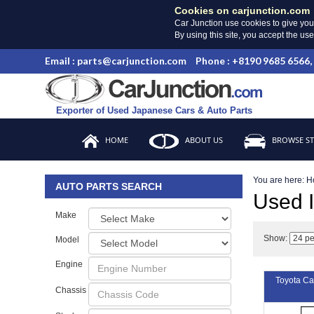
Cookies on carjunction.com
Car Junction use cookies to give you
By using this site, you accept the us
Email : parts@carjunction.com
Phone : +8190 9685 6566,
Exporter of Used Japanese Cars & Auto Parts
HOME
ABOUT US
BROWSE S
You are here:
H
AUTO PARTS SEARCH
Used
Make
Show:
Model
Engine
Toyota C
Chassis