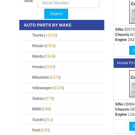
Stock
Search
AUTO PARTS BY MAKE
S/No
32573
Chassis
AC
Toyota (
14126
)
Engine
2AZ
Nissan (
6461
)
S
Mazda (
3164
)
Honda Fit
Honda (
2535
)
Mitsubishi (
1379
)
Volkswagen (
1324
)
Subaru (
770
)
S/No
28984
BMW (
298
)
Chassis
GD
Engine
L15
Suzuki (
261
)
S
Ford (
145
)