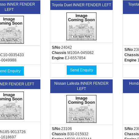
asso INNER FENDER
Toyot
Toyota Duet INNER FENDER LEFT
LEFT
S/No
24042
S/No
23
Chassis
M100A-045082
C10-0035433
Chassis
Engine
EJ-6557854
-0049988
Engine
1
Send Enquiry
end Enquiry
Nissan Lafesta INNER FENDER
Hond
INNER FENDER LEFT
LEFT
S/No
23106
S/No
23
N185-9013726
Chassis
B30-015932
Chassis
-1618697