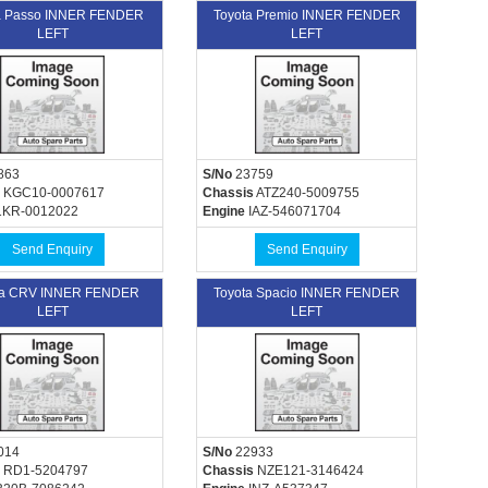
a Passo INNER FENDER
Toyota Premio INNER FENDER
LEFT
LEFT
863
S/No
23759
KGC10-0007617
Chassis
ATZ240-5009755
KR-0012022
Engine
IAZ-546071704
Send Enquiry
Send Enquiry
a CRV INNER FENDER
Toyota Spacio INNER FENDER
LEFT
LEFT
014
S/No
22933
RD1-5204797
Chassis
NZE121-3146424