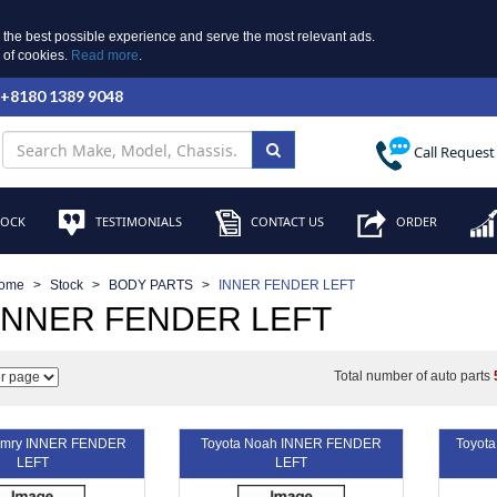
 the best possible experience and serve the most relevant ads.
e of cookies.
Read more
.
 +8180 1389 9048
Call Request
TOCK
TESTIMONIALS
CONTACT US
ORDER
ome
Stock
BODY PARTS
INNER FENDER LEFT
 INNER FENDER LEFT
Total number of auto parts
amry INNER FENDER
Toyota Noah INNER FENDER
Toyot
LEFT
LEFT