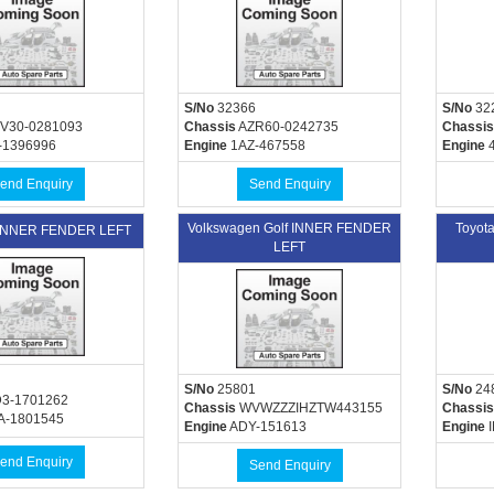
S/No
32366
S/No
32
V30-0281093
Chassis
AZR60-0242735
Chassis
-1396996
Engine
1AZ-467558
Engine
4
end Enquiry
Send Enquiry
Volkswagen Golf INNER FENDER
Toyot
 INNER FENDER LEFT
LEFT
S/No
25801
S/No
24
3-1701262
Chassis
WVWZZZIHZTW443155
Chassis
A-1801545
Engine
ADY-151613
Engine
I
end Enquiry
Send Enquiry