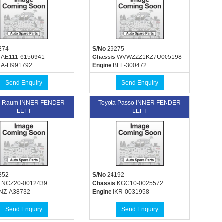
274
S/No
29275
AE111-6156941
Chassis
WVWZZZ1KZ7U005198
A-H991792
Engine
BLF-300472
Send Enquiry
Send Enquiry
a Raum INNER FENDER
Toyota Passo INNER FENDER
LEFT
LEFT
852
S/No
24192
NCZ20-0012439
Chassis
KGC10-0025572
NZ-A38732
Engine
IKR-0031958
Send Enquiry
Send Enquiry