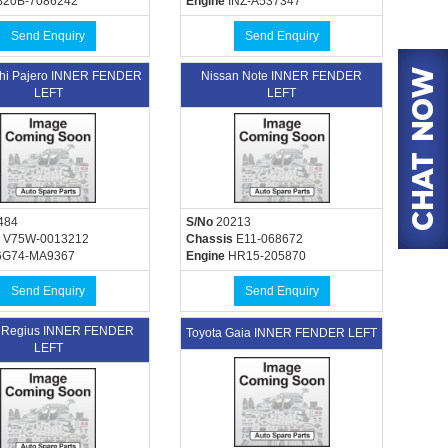
20B-7086242
Engine
INZ-A537347
Send Enquiry
Send Enquiry
shi Pajero INNER FENDER
Nissan Note INNER FENDER
LEFT
LEFT
484
S/No
20213
V75W-0013212
Chassis
E11-068672
G74-MA9367
Engine
HR15-205870
Send Enquiry
Send Enquiry
a Regius INNER FENDER
Toyota Gaia INNER FENDER LEFT
LEFT