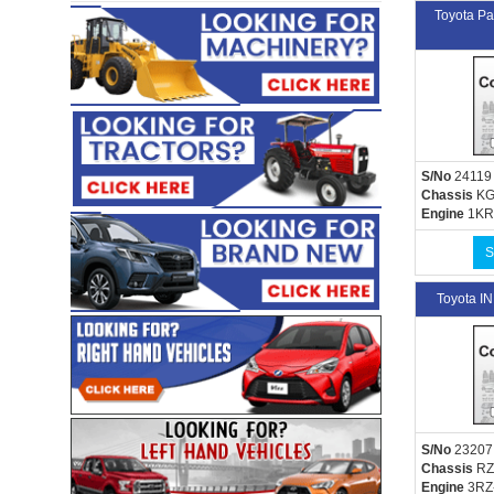
Toyota P
S/No
24119
Chassis
KG
Engine
1KR
S
Toyota 
S/No
23207
Chassis
RZ
Engine
3RZ