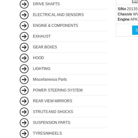
DRIVE SHAFTS
S/No
20135
Chassis
WV
ELECTRICAL AND SENSORS
Engine
APK
ENGINE & COMPONENTS
S
EXHAUST
GEAR BOXES
HOOD
LIGHTING
Miscellaneous Parts
POWER STEERING SYSTEM
REAR VIEW MIRRORS
STRUTS AND SHOCKS
SUSPENSION PARTS
TYRES/WHEELS