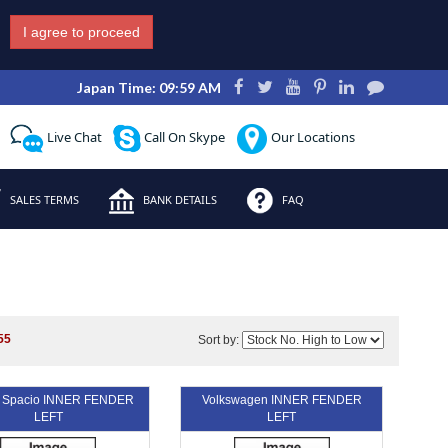
I agree to proceed
Japan Time: 09:59 AM
Live Chat
Call On Skype
Our Locations
SALES TERMS
BANK DETAILS
FAQ
55
Sort by:
a Spacio INNER FENDER
Volkswagen INNER FENDER
LEFT
LEFT