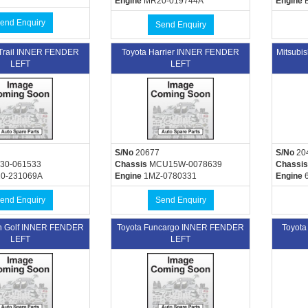
Engine
MR20-019744A
Engine
B
end Enquiry
Send Enquiry
-Trail INNER FENDER
Toyota Harrier INNER FENDER
Mitsubi
LEFT
LEFT
S/No
20677
S/No
20
30-061533
Chassis
MCU15W-0078639
Chassis
0-231069A
Engine
1MZ-0780331
Engine
6
end Enquiry
Send Enquiry
n Golf INNER FENDER
Toyota Funcargo INNER FENDER
Toyot
LEFT
LEFT