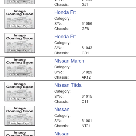
Chassis:
GJ1
Honda Fit
Category:
S/No:
61056
Chassis:
GE6
Honda Fit
Category:
S/No:
61043
Chassis:
GD1
Nissan March
Category:
S/No:
61029
Chassis:
AK12
Nissan Tiida
Category:
S/No:
61015
Chassis:
C11
Nissan
Category:
S/No:
61001
Chassis:
NT31
Nissan