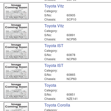
Toyota Vitz
Category:
S/No:
60905
Chassis:
SCP10
Toyota Vitz
Category:
S/No:
60891
Chassis:
NCP95
Toyota IST
Category:
S/No:
60878
Chassis:
NCP60
Toyota IST
Category:
S/No:
60865
Chassis:
NCP60
Toyota
Category:
S/No:
60851
Chassis:
NZE141
Toyota Corolla
Category: