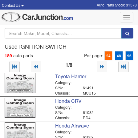
Auto Parts Stock: 31578
Contact Us
Toggl
navig
Used IGNITION SWITCH
189
auto parts
Per page:
24
48
96
1/8
Toyota Harrier
Category:
S/No:
61491
Chassis:
MCU15
Honda CRV
Category:
S/No:
61082
Chassis:
RD4
Honda Airwave
Category:
S/No:
61069