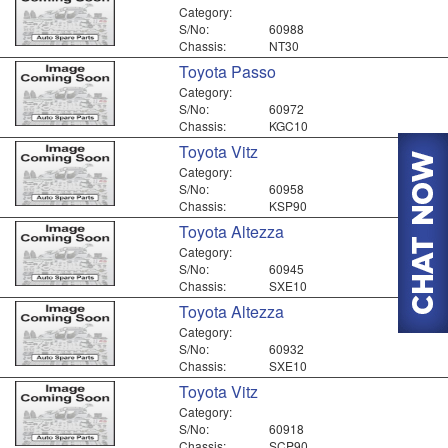
Category:
S/No:
60988
Chassis:
NT30
Toyota Passo
Category:
S/No:
60972
Chassis:
KGC10
Toyota Vitz
Category:
S/No:
60958
Chassis:
KSP90
Toyota Altezza
Category:
S/No:
60945
Chassis:
SXE10
Toyota Altezza
Category:
S/No:
60932
Chassis:
SXE10
Toyota Vitz
Category:
S/No:
60918
Chassis:
SCP90