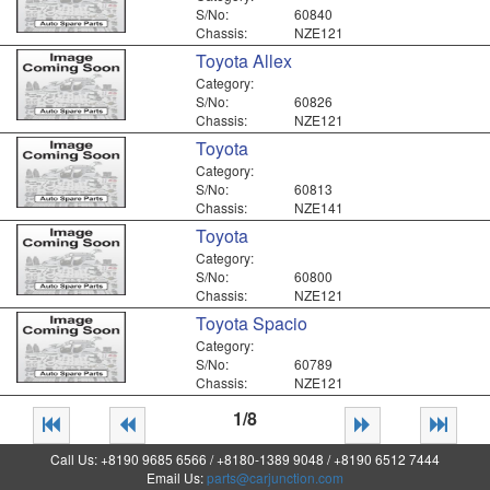
S/No:
60840
Chassis:
NZE121
Toyota Allex
Category:
S/No:
60826
Chassis:
NZE121
Toyota
Category:
S/No:
60813
Chassis:
NZE141
Toyota
Category:
S/No:
60800
Chassis:
NZE121
Toyota Spacio
Category:
S/No:
60789
Chassis:
NZE121
1/8
Call Us: +8190 9685 6566 / +8180-1389 9048 / +8190 6512 7444
Email Us:
parts@carjunction.com