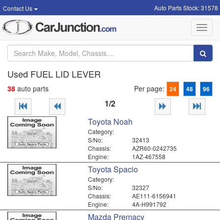
Auto Parts Stock: 31578
Contact Us
Toggl
navig
Used FUEL LID LEVER
38
auto parts
Per page:
24
48
96
1/2
Toyota Noah
Category:
S/No:
32413
Chassis:
AZR60-0242735
Engine:
1AZ-467558
Toyota Spacio
Category:
S/No:
32327
Chassis:
AE111-6156941
Engine:
4A-H991792
Mazda Premacy