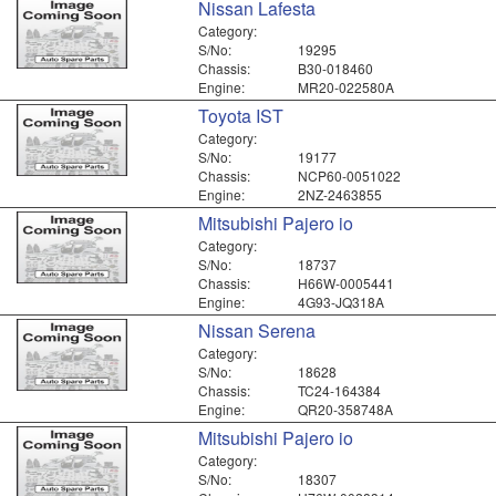
Nissan Lafesta
Category:
S/No:
19295
Chassis:
B30-018460
Engine:
MR20-022580A
Toyota IST
Category:
S/No:
19177
Chassis:
NCP60-0051022
Engine:
2NZ-2463855
Mitsubishi Pajero io
Category:
S/No:
18737
Chassis:
H66W-0005441
Engine:
4G93-JQ318A
Nissan Serena
Category:
S/No:
18628
Chassis:
TC24-164384
Engine:
QR20-358748A
Mitsubishi Pajero io
Category:
S/No:
18307