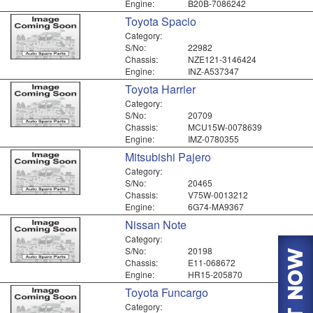
Engine:
B20B-7086242
Toyota Spacio
Category:
S/No:
22982
Chassis:
NZE121-3146424
Engine:
INZ-A537347
Toyota Harrier
Category:
S/No:
20709
Chassis:
MCU15W-0078639
Engine:
IMZ-0780355
Mitsubishi Pajero
Category:
S/No:
20465
Chassis:
V75W-0013212
Engine:
6G74-MA9367
Nissan Note
Category:
S/No:
20198
Chassis:
E11-068672
Engine:
HR15-205870
Toyota Funcargo
Category: