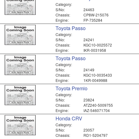
Category:
S/No:
24463
Chassis:
CP8W-215076
Engine:
FP-735284
Toyota Passo
Category:
S/No:
24241
Chassis:
KGC10-0025572
Engine:
IKR-0031958
Toyota Passo
Category:
S/No:
24149
Chassis:
KGC10-0035433
Engine:
1KR-0049988
Toyota Premio
Category:
S/No:
23824
Chassis:
ATZ240-5009755
Engine:
IAZ-546071704
Honda CRV
Category:
S/No:
23057
Chassis:
RD1-5204797