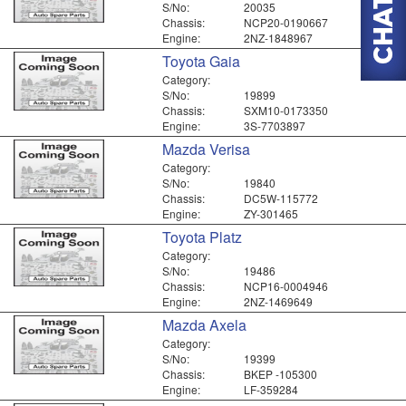
S/No:
20035
Chassis:
NCP20-0190667
Engine:
2NZ-1848967
Toyota Gaia
Category:
S/No:
19899
Chassis:
SXM10-0173350
Engine:
3S-7703897
Mazda Verisa
Category:
S/No:
19840
Chassis:
DC5W-115772
Engine:
ZY-301465
Toyota Platz
Category:
S/No:
19486
Chassis:
NCP16-0004946
Engine:
2NZ-1469649
Mazda Axela
Category:
S/No:
19399
Chassis:
BKEP -105300
Engine:
LF-359284