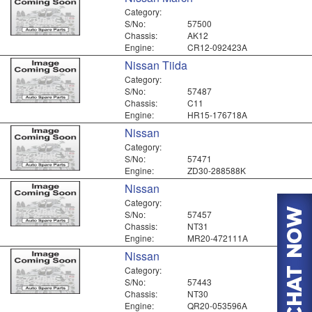
Category:
S/No:
57500
Chassis:
AK12
Engine:
CR12-092423A
Nissan Tiida
Category:
S/No:
57487
Chassis:
C11
Engine:
HR15-176718A
Nissan
Category:
S/No:
57471
Engine:
ZD30-288588K
Nissan
Category:
S/No:
57457
Chassis:
NT31
Engine:
MR20-472111A
Nissan
Category:
S/No:
57443
Chassis:
NT30
Engine:
QR20-053596A