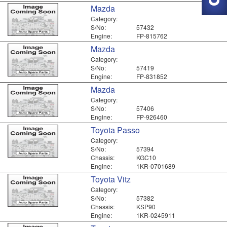
Mazda
Category:
S/No:
57432
Engine:
FP-815762
Mazda
Category:
S/No:
57419
Engine:
FP-831852
Mazda
Category:
S/No:
57406
Engine:
FP-926460
Toyota Passo
Category:
S/No:
57394
Chassis:
KGC10
Engine:
1KR-0701689
Toyota Vitz
Category:
S/No:
57382
Chassis:
KSP90
Engine:
1KR-0245911