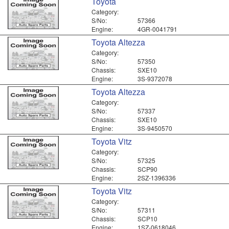
Toyota
Category:
S/No:
57366
Engine:
4GR-0041791
Toyota Altezza
Category:
S/No:
57350
Chassis:
SXE10
Engine:
3S-9372078
Toyota Altezza
Category:
S/No:
57337
Chassis:
SXE10
Engine:
3S-9450570
Toyota Vitz
Category:
S/No:
57325
Chassis:
SCP90
Engine:
2SZ-1396336
Toyota Vitz
Category:
S/No:
57311
Chassis:
SCP10
Engine:
1SZ-0618046