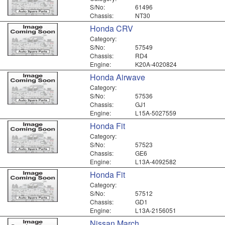
S/No:
61496
Chassis:
NT30
Honda CRV
Category:
S/No:
57549
Chassis:
RD4
Engine:
K20A-4020824
Honda Airwave
Category:
S/No:
57536
Chassis:
GJ1
Engine:
L15A-5027559
Honda Fit
Category:
S/No:
57523
Chassis:
GE6
Engine:
L13A-4092582
Honda Fit
Category:
S/No:
57512
Chassis:
GD1
Engine:
L13A-2156051
Nissan March