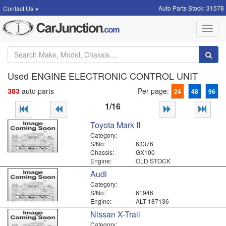
Auto Parts Stock: 31578
Contact Us
Toggl
navig
Used ENGINE ELECTRONIC CONTROL UNIT
383
auto parts
Per page:
24
48
96
1/16
Toyota Mark II
Category:
S/No:
63376
Chassis:
GX100
Engine:
OLD STOCK
Audi
Category:
S/No:
61946
Engine:
ALT-187136
Nissan X-Trail
Category: