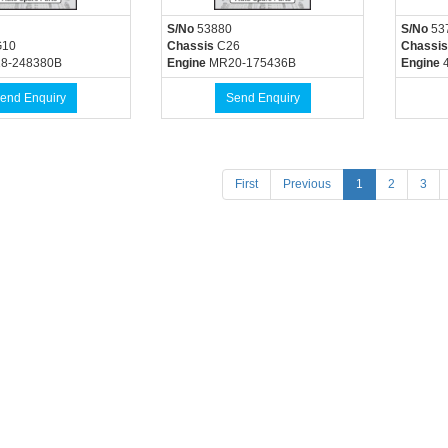
S/No
53880
S/No
53
10
Chassis
C26
Chassis
8-248380B
Engine
MR20-175436B
Engine
4
end Enquiry
Send Enquiry
(current)
First
Previous
1
2
3