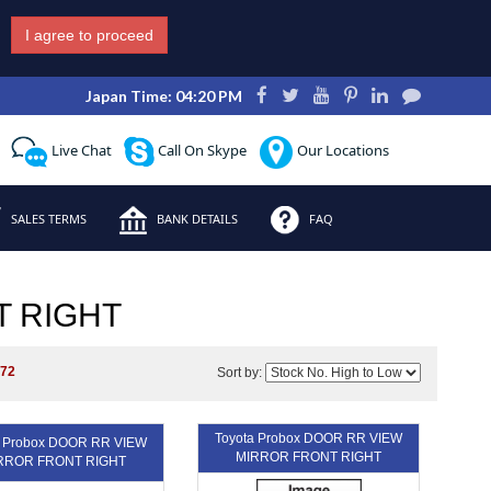
I agree to proceed
Japan Time: 04:20 PM
Live Chat
Call On Skype
Our Locations
SALES TERMS
BANK DETAILS
FAQ
T RIGHT
172
Sort by:
Toyota Probox DOOR RR VIEW
a Probox DOOR RR VIEW
MIRROR FRONT RIGHT
RROR FRONT RIGHT