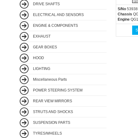
DRIVE SHAFTS
S/No
53938
Chassis
QG
ELECTRICAL AND SENSORS
Engine
QG1
ENGINE & COMPONENTS
S
EXHAUST
GEAR BOXES
HOOD
LIGHTING
Miscellaneous Parts
POWER STEERING SYSTEM
REAR VIEW MIRRORS
STRUTS AND SHOCKS
SUSPENSION PARTS
TYRES/WHEELS