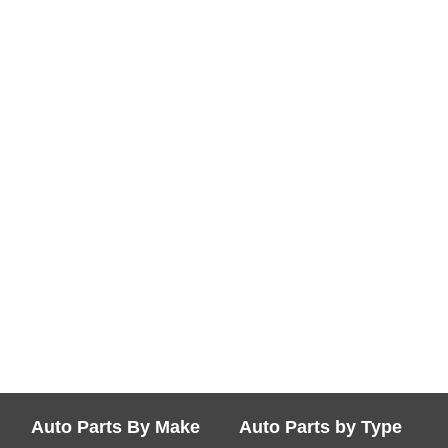
Auto Parts By Make
Auto Parts by Type