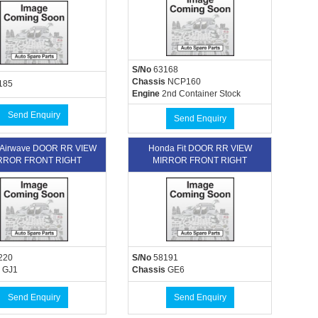
S/No
63168
Chassis
NCP160
185
Engine
2nd Container Stock
Send Enquiry
Send Enquiry
 Airwave DOOR RR VIEW
Honda Fit DOOR RR VIEW
RROR FRONT RIGHT
MIRROR FRONT RIGHT
220
S/No
58191
GJ1
Chassis
GE6
Send Enquiry
Send Enquiry