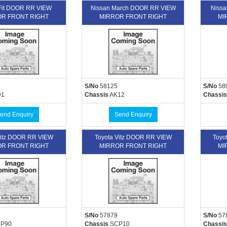
Fit DOOR RR VIEW
Nissan March DOOR RR VIEW
Nissa
R FRONT RIGHT
MIRROR FRONT RIGHT
MI
S/No
58125
S/No
58
1
Chassis
AK12
Chassis
end Enquiry
Send Enquiry
Vitz DOOR RR VIEW
Toyota Vitz DOOR RR VIEW
Toyo
R FRONT RIGHT
MIRROR FRONT RIGHT
MI
S/No
57879
S/No
57
P90
Chassis
SCP10
Chassis