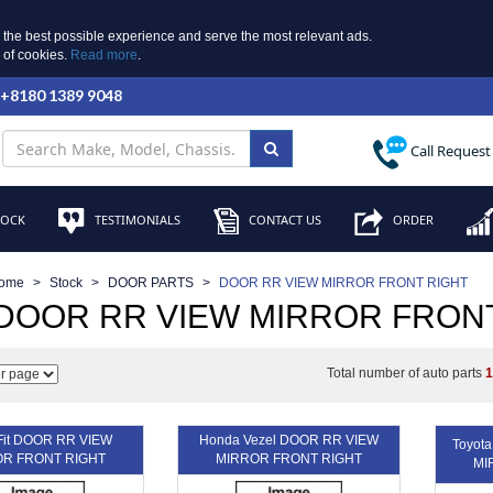
 the best possible experience and serve the most relevant ads.
e of cookies.
Read more
.
 +8180 1389 9048
Call Request
TOCK
TESTIMONIALS
CONTACT US
ORDER
ome
Stock
DOOR PARTS
DOOR RR VIEW MIRROR FRONT RIGHT
 DOOR RR VIEW MIRROR FRON
Total number of auto parts
Fit DOOR RR VIEW
Honda Vezel DOOR RR VIEW
Toyot
R FRONT RIGHT
MIRROR FRONT RIGHT
MI