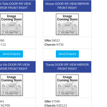
n Tiida DOOR RR VIEW
Nissan DOOR RR VIEW MIRROR
RROR FRONT RIGHT
FRONT RIGHT
090
S/No
58022
C11
Chassis
NT30
Send Enquiry
Send Enquiry
ta Vitz DOOR RR VIEW
Toyota DOOR RR VIEW MIRROR
RROR FRONT RIGHT
FRONT RIGHT
841
S/No
57596
NCP95
Chassis
NZE121