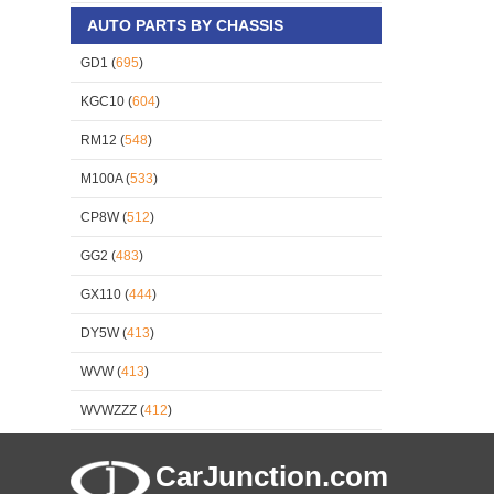
AUTO PARTS BY CHASSIS
GD1 (
695
)
KGC10 (
604
)
RM12 (
548
)
M100A (
533
)
CP8W (
512
)
GG2 (
483
)
GX110 (
444
)
DY5W (
413
)
WVW (
413
)
WVWZZZ (
412
)
CarJunction.com