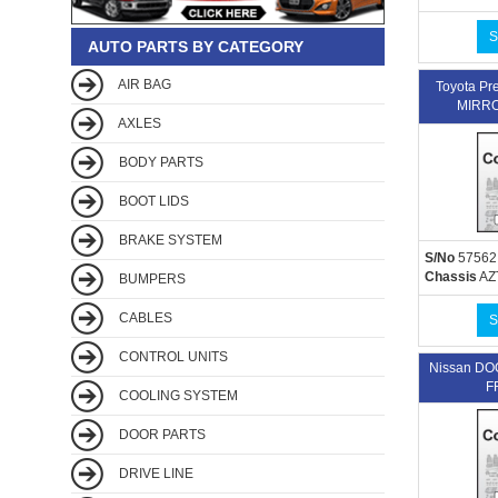
S
AUTO PARTS BY CATEGORY
AIR BAG
Toyota P
MIRRO
AXLES
BODY PARTS
BOOT LIDS
BRAKE SYSTEM
S/No
57562
Chassis
AZ
BUMPERS
CABLES
S
CONTROL UNITS
Nissan D
F
COOLING SYSTEM
DOOR PARTS
DRIVE LINE