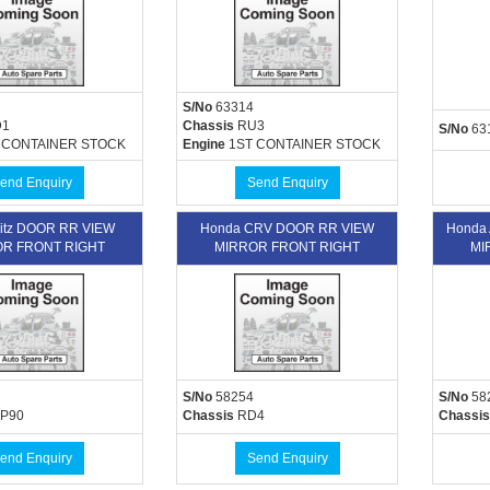
S/No
63314
1
Chassis
RU3
S/No
63
 CONTAINER STOCK
Engine
1ST CONTAINER STOCK
end Enquiry
Send Enquiry
Vitz DOOR RR VIEW
Honda CRV DOOR RR VIEW
Honda
R FRONT RIGHT
MIRROR FRONT RIGHT
MI
S/No
58254
S/No
58
P90
Chassis
RD4
Chassis
end Enquiry
Send Enquiry