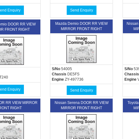
end Enquiry
Send Enquiry
Mazda Demio DOOR RR VIEW
Nissan
remio DOOR RR VIEW
MIRROR FRONT RIGHT
MI
R FRONT RIGHT
S/No
54005
S/No
53
Chassis
DE5FS
Chassis
T240
Engine
ZY-497736
Engine
V
end Enquiry
Send Enquiry
OOR RR VIEW MIRROR
Nissan Serena DOOR RR VIEW
Toyot
RONT RIGHT
MIRROR FRONT RIGHT
MI