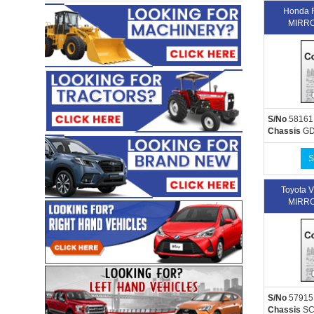
Honda 
MIRRO
S/No
58161
Chassis
GD
S
Toyota 
MIRRO
S/No
57915
Chassis
SC