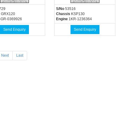
729
S/No
53516
GRX120
Chassis
KSP130
GR-0369926
Engine
1KR-1236364
Send Enquiry
Send Enquiry
Next
Last