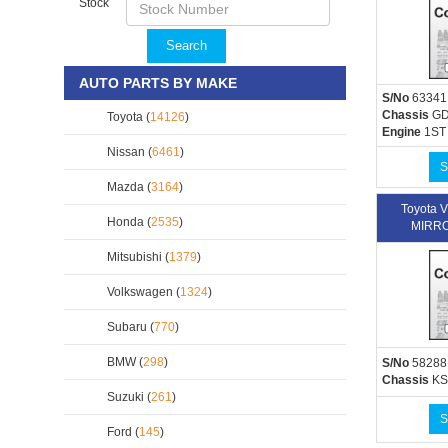
Stock
Search
AUTO PARTS BY MAKE
S/No
63341
Chassis
GD
Toyota (
14126
)
Engine
1ST
Nissan (
6461
)
S
Mazda (
3164
)
Toyota 
Honda (
2535
)
MIRRO
Mitsubishi (
1379
)
Volkswagen (
1324
)
Subaru (
770
)
BMW (
298
)
S/No
58288
Chassis
KS
Suzuki (
261
)
S
Ford (
145
)