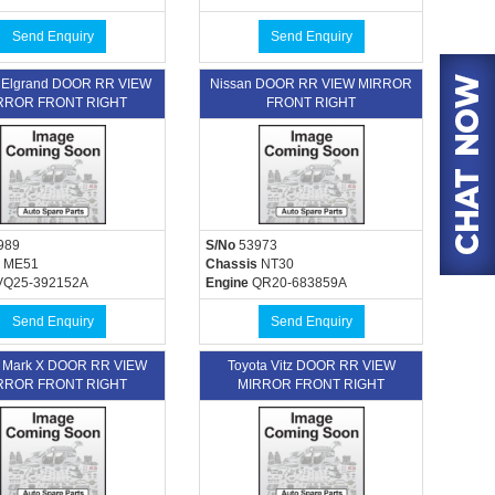
Send Enquiry
Send Enquiry
 Elgrand DOOR RR VIEW
Nissan DOOR RR VIEW MIRROR
RROR FRONT RIGHT
FRONT RIGHT
989
S/No
53973
ME51
Chassis
NT30
Q25-392152A
Engine
QR20-683859A
Send Enquiry
Send Enquiry
a Mark X DOOR RR VIEW
Toyota Vitz DOOR RR VIEW
RROR FRONT RIGHT
MIRROR FRONT RIGHT