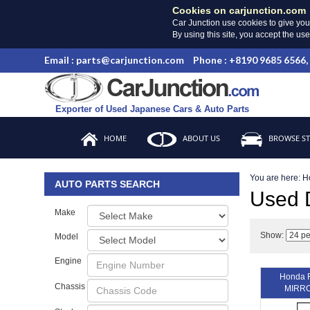
Cookies on carjunction.com
Car Junction use cookies to give you
By using this site, you accept the us
Email : parts@carjunction.com
Phone : +8190 9685 6566,
Exporter of Used Japanese Cars & Auto Parts
HOME
ABOUT US
BROWSE S
You are here:
H
AUTO PARTS SEARCH
Used
Make
Show:
Model
Engine
Honda 
Chassis
MIRRO