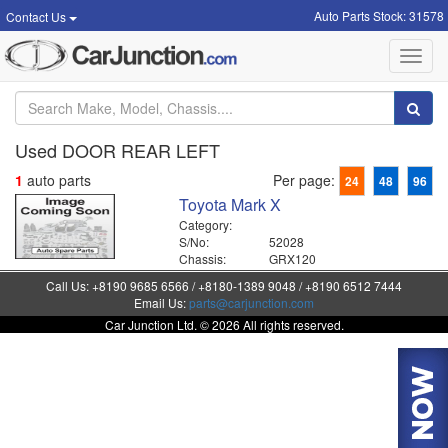
Auto Parts Stock: 31578
Contact Us
Toggl
navig
Used DOOR REAR LEFT
1
auto parts
Per page:
24
48
96
Toyota Mark X
Category:
S/No:
52028
Chassis:
GRX120
Call Us: +8190 9685 6566 / +8180-1389 9048 / +8190 6512 7444
Email Us:
parts@carjunction.com
Car Junction Ltd. © 2026 All rights reserved.