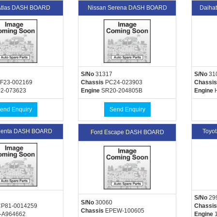
Atlas DASH BOARD
Nissan Serena DASH BOARD
Daiha
S/No
31317
S/No
31
F23-002169
Chassis
PC24-023903
Chassis
2-073623
Engine
SR20-204805B
Engine
H
end Enquiry
Send Enquiry
Sienta DASH BOARD
Toyo
Ford Escape DASH BOARD
S/No
29
S/No
30060
P81-0014259
Chassis
Chassis
EPEW-100605
-A964662
Engine
1