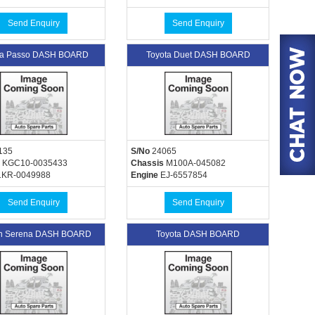
Send Enquiry
Send Enquiry
ta Passo DASH BOARD
Toyota Duet DASH BOARD
135
S/No
24065
KGC10-0035433
Chassis
M100A-045082
KR-0049988
Engine
EJ-6557854
Send Enquiry
Send Enquiry
an Serena DASH BOARD
Toyota DASH BOARD