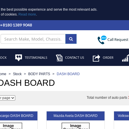
 the best possible experience and serve the most relevant ads.
e of cookies.
Read more
.
 +8180 1389 9048
Call Request
TOCK
TESTIMONIALS
CONTACT US
ORDER
ome
Stock
BODY PARTS
DASH BOARD
 DASH BOARD
Total number of auto parts
uncargo DASH BOARD
Mazda Axela DASH BOARD
Volks