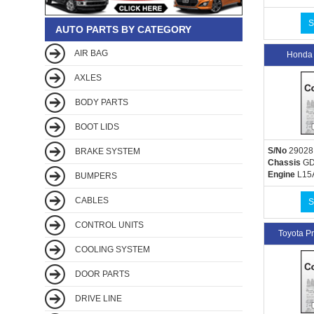
S
AUTO PARTS BY CATEGORY
AIR BAG
Honda
AXLES
BODY PARTS
BOOT LIDS
S/No
29028
BRAKE SYSTEM
Chassis
GD
Engine
L15
BUMPERS
CABLES
S
CONTROL UNITS
Toyota 
COOLING SYSTEM
DOOR PARTS
DRIVE LINE