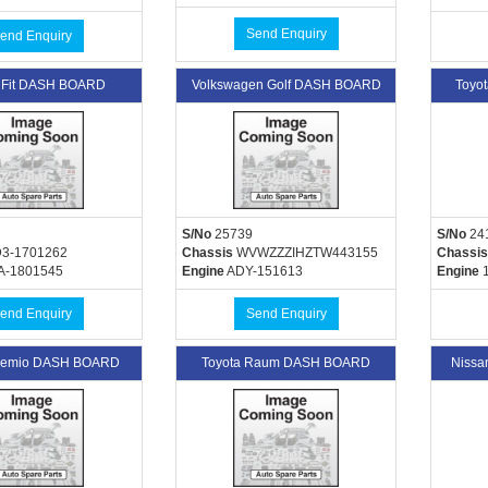
Send Enquiry
end Enquiry
 Fit DASH BOARD
Volkswagen Golf DASH BOARD
Toyo
S/No
25739
S/No
24
3-1701262
Chassis
WVWZZZIHZTW443155
Chassis
A-1801545
Engine
ADY-151613
Engine
1
end Enquiry
Send Enquiry
Premio DASH BOARD
Toyota Raum DASH BOARD
Niss