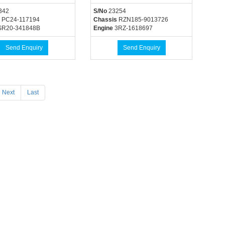
342
S/No
23254
PC24-117194
Chassis
RZN185-9013726
R20-341848B
Engine
3RZ-1618697
Send Enquiry
Send Enquiry
Next
Last