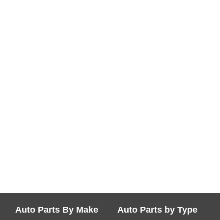
Auto Parts By Make
Auto Parts by Type