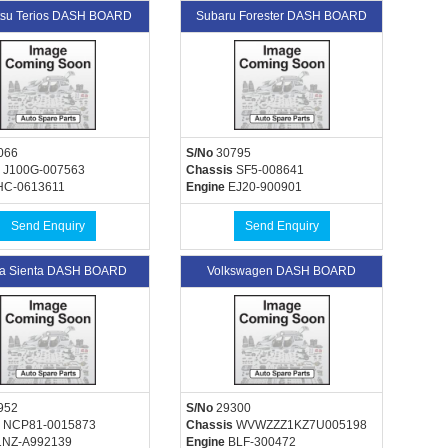
tsu Terios DASH BOARD
Subaru Forester DASH BOARD
066
S/No
30795
J100G-007563
Chassis
SF5-008641
C-0613611
Engine
EJ20-900901
Send Enquiry
Send Enquiry
ta Sienta DASH BOARD
Volkswagen DASH BOARD
952
S/No
29300
NCP81-0015873
Chassis
WVWZZZ1KZ7U005198
NZ-A992139
Engine
BLF-300472