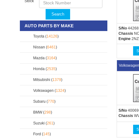
Stock
Search
AUTO PARTS BY MAKE
S/No
44268
Chassis
NC
Toyota (
14126
)
Engine
2NZ
Nissan (
6461
)
S
Mazda (
3164
)
Volkswage
Honda (
2535
)
Mitsubishi (
1379
)
Volkswagen (
1324
)
Subaru (
770
)
S/No
40069
BMW (
298
)
Chassis
WV
Suzuki (
261
)
S
Ford (
145
)