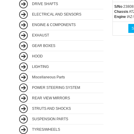
DRIVE SHAFTS
S/No
23808
Chassis
AT
ELECTRICAL AND SENSORS
Engine
IAZ-
ENGINE & COMPONENTS
S
EXHAUST
GEAR BOXES
HOOD
LIGHTING
Miscellaneous Parts
POWER STEERING SYSTEM
REAR VIEW MIRRORS
STRUTS AND SHOCKS
SUSPENSION PARTS
TYRES/WHEELS