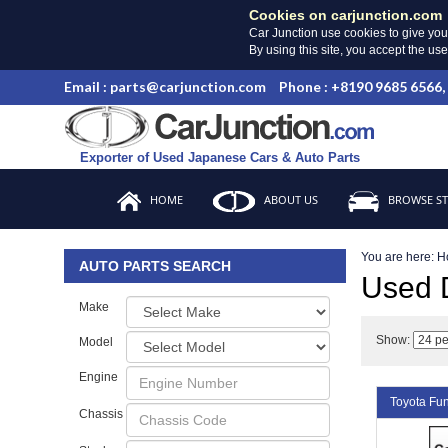
Cookies on carjunction.com
Car Junction use cookies to give you
By using this site, you accept the us
Email : parts@carjunction.com
Phone : +8190 9685 6566,
Exporter of Used Japanese Cars & Auto Parts
HOME
ABOUT US
BROWSE S
You are here:
H
AUTO PARTS SEARCH
Used
Make
Show:
Model
Engine
Toyota F
Chassis