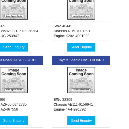
665
S/No
40445
WVWZZZ1JZ1PO28384
Chassis
RD5-1001391
UG-253947
Engine
K20A-4001939
Send Enquiry
Send Enquiry
ta Noah DASH BOARD
Toyota Spacio DASH BOARD
396
S/No
32309
AZR60-0242735
Chassis
AE111-6156941
AZ-467558
Engine
4A-H991792
Send Enquiry
Send Enquiry