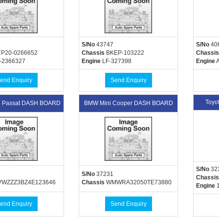
S/No
43747
S/No
40
P20-0266652
Chassis
BKEP-103222
Chassis
-2366327
Engine
LF-327398
Engine
A
end Enquiry
Send Enquiry
Toyo
n Passat DASH BOARD
BMW Mini Cooper DASH BOARD
S/No
32
S/No
37231
Chassis
WZZZ3BZ4E123646
Chassis
WMWRA32050TE73880
Engine
1
end Enquiry
Send Enquiry