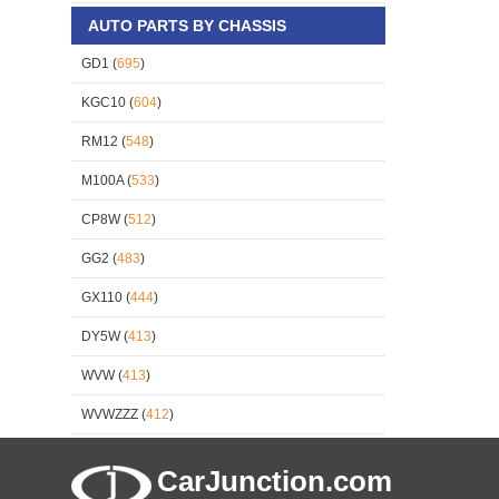
AUTO PARTS BY CHASSIS
GD1 (
695
)
KGC10 (
604
)
RM12 (
548
)
M100A (
533
)
CP8W (
512
)
GG2 (
483
)
GX110 (
444
)
DY5W (
413
)
WVW (
413
)
WVWZZZ (
412
)
CarJunction.com