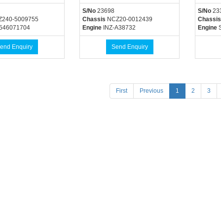
S/No
23698
S/No
23
Z240-5009755
Chassis
NCZ20-0012439
Chassis
546071704
Engine
INZ-A38732
Engine
S
end Enquiry
Send Enquiry
(current)
First
Previous
1
2
3