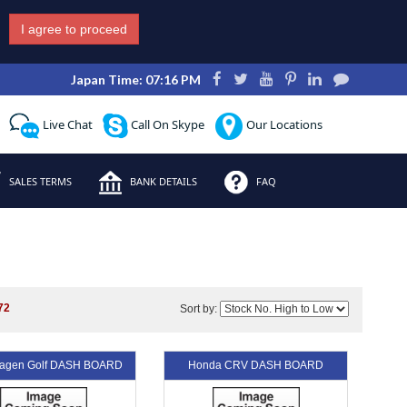
I agree to proceed
Japan Time: 07:16 PM
Live Chat
Call On Skype
Our Locations
SALES TERMS
BANK DETAILS
FAQ
72
Sort by:
wagen Golf DASH BOARD
Honda CRV DASH BOARD