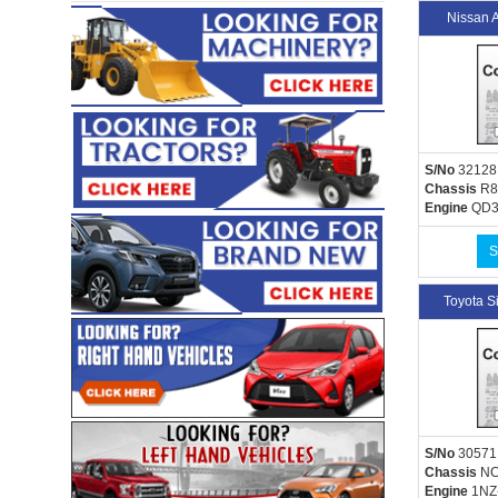
Nissan 
S/No
32128
Chassis
R8
Engine
QD3
S
Toyota 
S/No
30571
Chassis
NC
Engine
1NZ