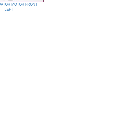
UATOR MOTOR FRONT
LEFT