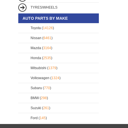
TYRES/WHEELS
AUTO PARTS BY MAKE
Toyota (
14126
)
Nissan (
6461
)
Mazda (
3164
)
Honda (
2535
)
Mitsubishi (
1379
)
Volkswagen (
1324
)
Subaru (
770
)
BMW (
298
)
Suzuki (
261
)
Ford (
145
)