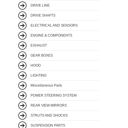
DRIVE LINE
DRIVE SHAFTS
ELECTRICAL AND SENSORS
ENGINE & COMPONENTS
EXHAUST
GEAR BOXES
HOOD
LIGHTING
Miscellaneous Parts
POWER STEERING SYSTEM
REAR VIEW MIRRORS
STRUTS AND SHOCKS
SUSPENSION PARTS