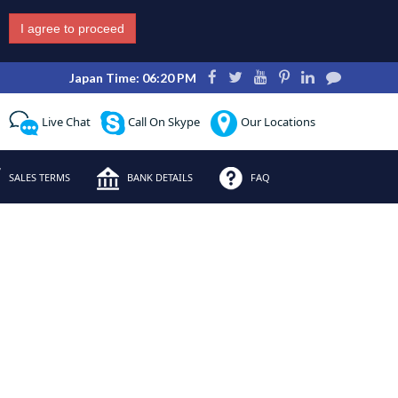
I agree to proceed
Japan Time: 06:20 PM
Live Chat
Call On Skype
Our Locations
SALES TERMS
BANK DETAILS
FAQ