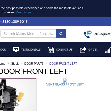
 the best possible experience and serve the most relevant ads.
e of cookies.
Read more
.
 +8180 1389 9048
Call Request
TOCK
TESTIMONIALS
CONTACT US
ORDER
ome
Stock
DOOR PARTS
DOOR FRONT LEFT
 DOOR FRONT LEFT
VENT GLASS FRONT LEFT