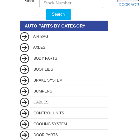
Stock
DOOR ACT
Search
AUTO PARTS BY CATEGORY
AIR BAG
AXLES
BODY PARTS
BOOT LIDS
BRAKE SYSTEM
BUMPERS
CABLES
CONTROL UNITS
COOLING SYSTEM
DOOR PARTS