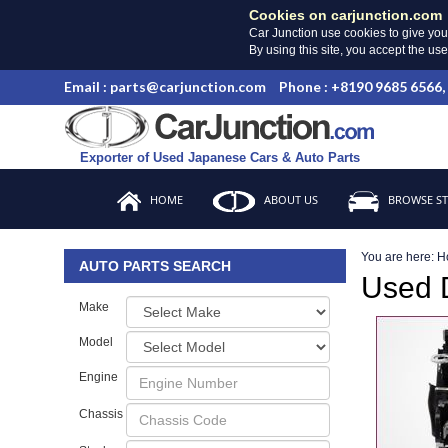
Cookies on carjunction.com
Car Junction use cookies to give you
By using this site, you accept the us
Email : parts@carjunction.com
Phone : +8190 9685 6566,
Exporter of Used Japanese Cars & Auto Parts
HOME
ABOUT US
BROWSE S
You are here:
H
AUTO PARTS SEARCH
Used
Make
Model
Engine
Chassis