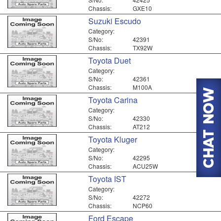
Chassis:
GXE10
Suzuki Escudo
Category:
S/No:
42391
Chassis:
TX92W
Toyota Duet
Category:
S/No:
42361
Chassis:
M100A
Toyota Carina
Category:
S/No:
42330
Chassis:
AT212
Toyota Kluger
Category:
S/No:
42295
Chassis:
ACU25W
Toyota IST
Category:
S/No:
42272
Chassis:
NCP60
Ford Escape