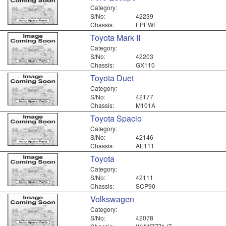
Category:
S/No:
42239
Chassis:
EPEWF
Toyota Mark II
Category:
S/No:
42203
Chassis:
GX110
Toyota Duet
Category:
S/No:
42177
Chassis:
M101A
Toyota Spacio
Category:
S/No:
42146
Chassis:
AE111
Toyota
Category:
S/No:
42111
Chassis:
SCP90
Volkswagen
Category:
S/No:
42078