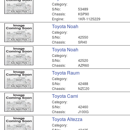
Category:
S/No:
53489
Chassis:
KSP90
Engine:
1KR-1125229
Toyota Noah
Category:
S/No:
42550
Chassis:
SR40
Toyota Noah
Category:
S/No:
42520
Chassis:
AZR60
Toyota Raum
Category:
S/No:
42488
Chassis:
NZC20
Toyota Cami
Category:
S/No:
42460
Chassis:
J100G
Toyota Altezza
Category:
S/No:
42425