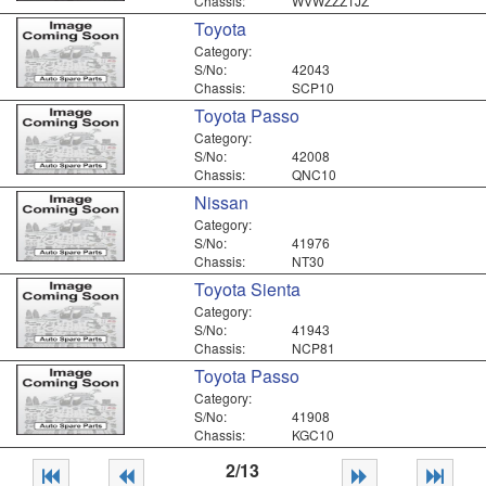
Chassis:
WVWZZZ1JZ
Toyota
Category:
S/No:
42043
Chassis:
SCP10
Toyota Passo
Category:
S/No:
42008
Chassis:
QNC10
Nissan
Category:
S/No:
41976
Chassis:
NT30
Toyota Sienta
Category:
S/No:
41943
Chassis:
NCP81
Toyota Passo
Category:
S/No:
41908
Chassis:
KGC10
2/13