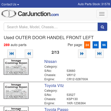
Auto Parts Stock: 31578
Contact Us
Toggl
navig
Used OUTER DOOR HANDEL FRONT LEFT
289
auto parts
Per page:
24
48
96
2/13
Nissan
Category:
S/No:
53660
Chassis:
VAY12
Engine:
CR12-028700A
Toyota Vitz
Category:
S/No:
53527
Chassis:
KSP130
Engine:
1KR-1236364
Toyota Passo